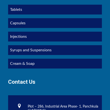
Tablets
Capsules
Injections
Syrups and Suspensions
Cream & Soap
Contact Us
Plot – 286, Industrial Area Phase- 1, Panchkula