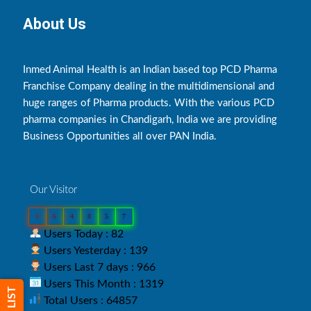
About Us
Inmed Animal Health is an Indian based top PCD Pharma
Franchise Company dealing in the multidimensional and
huge ranges of Pharma products. With the various PCD
pharma companies in Chandigarh, India we are providing
Business Opportunities all over PAN India.
Our Visitor
0
6
4
8
5
7
Users Today : 82
Users Yesterday : 139
Users Last 7 days : 966
Users This Month : 1319
Total Users : 64857