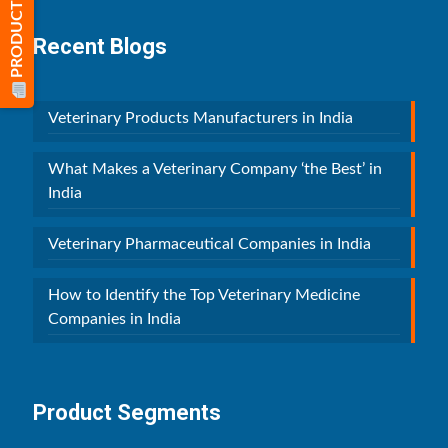
PRODUCT LIST
Recent Blogs
Veterinary Products Manufacturers in India
What Makes a Veterinary Company ‘the Best’ in
India
Veterinary Pharmaceutical Companies in India
How to Identify the Top Veterinary Medicine
Companies in India
Product Segments