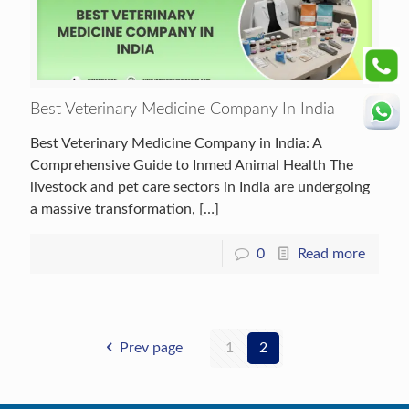
Best Veterinary Medicine Company In India
Best Veterinary Medicine Company in India: A
Comprehensive Guide to Inmed Animal Health The
livestock and pet care sectors in India are undergoing
a massive transformation,
[…]
0
Read more
Prev page
1
2