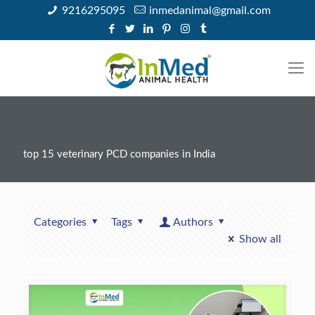
9216295095
inmedanimal@gmail.com
top 15 veterinary PCD companies in India
Categories
Tags
Authors
Show all