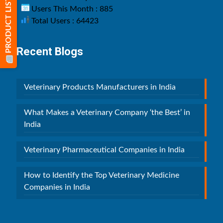
PRODUCT LIST
Users This Month : 885
Total Users : 64423
Recent Blogs
Veterinary Products Manufacturers in India
What Makes a Veterinary Company ‘the Best’ in
India
Veterinary Pharmaceutical Companies in India
How to Identify the Top Veterinary Medicine
Companies in India