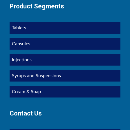
Product Segments
Tablets
Capsules
Injections
Syrups and Suspensions
Cream & Soap
Contact Us