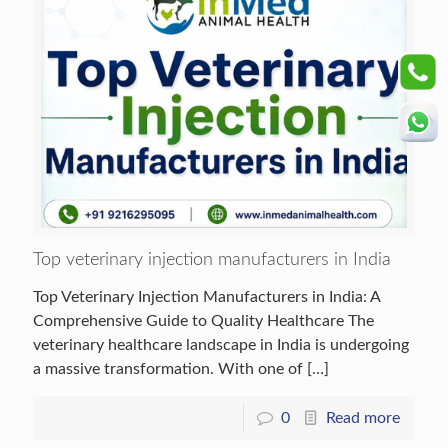
Top veterinary injection manufacturers in India
Top Veterinary Injection Manufacturers in India: A
Comprehensive Guide to Quality Healthcare The
veterinary healthcare landscape in India is undergoing
a massive transformation. With one of
[…]
0
Read more