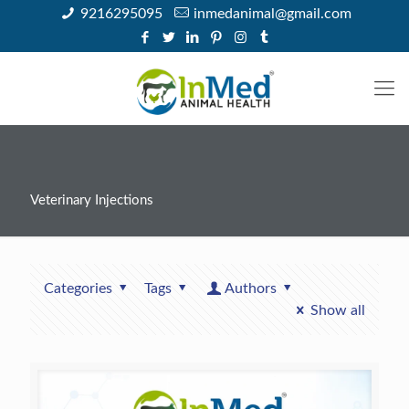
9216295095
inmedanimal@gmail.com
Veterinary Injections
Categories
Tags
Authors
Show all