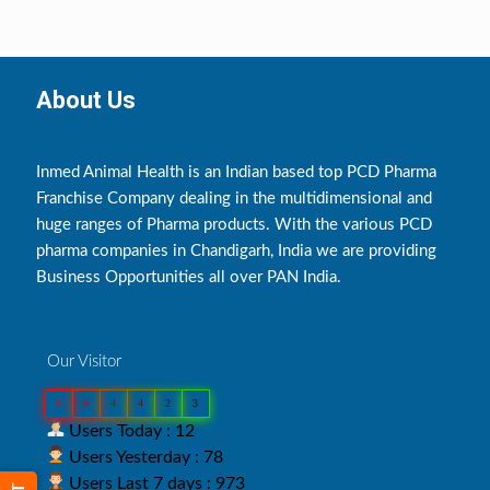
About Us
Inmed Animal Health is an Indian based top PCD Pharma
Franchise Company dealing in the multidimensional and
huge ranges of Pharma products. With the various PCD
pharma companies in Chandigarh, India we are providing
Business Opportunities all over PAN India.
Our Visitor
0
6
4
4
2
3
Users Today : 12
Users Yesterday : 78
Users Last 7 days : 973