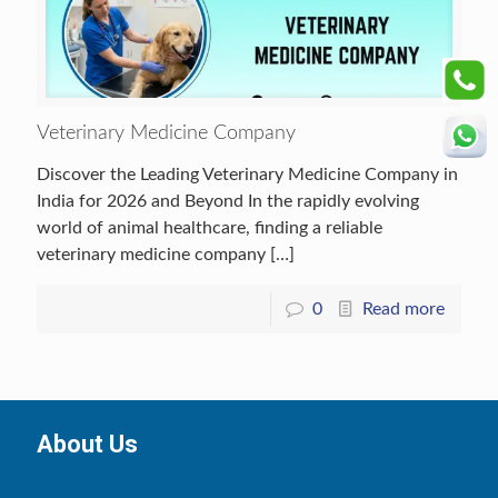
Veterinary Medicine Company
Discover the Leading Veterinary Medicine Company in
India for 2026 and Beyond In the rapidly evolving
world of animal healthcare, finding a reliable
veterinary medicine company
[…]
0
Read more
About Us