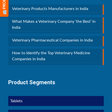
Veterinary Products Manufacturers in India
What Makes a Veterinary Company ‘the Best’ in
India
Veterinary Pharmaceutical Companies in India
How to Identify the Top Veterinary Medicine
Companies in India
Product Segments
Tablets