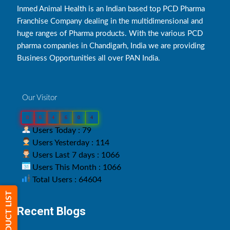
Inmed Animal Health is an Indian based top PCD Pharma
Franchise Company dealing in the multidimensional and
huge ranges of Pharma products. With the various PCD
pharma companies in Chandigarh, India we are providing
Business Opportunities all over PAN India.
Our Visitor
0
6
4
6
0
4
Users Today : 79
Users Yesterday : 114
Users Last 7 days : 1066
Users This Month : 1066
Total Users : 64604
PRODUCT LIST
Recent Blogs