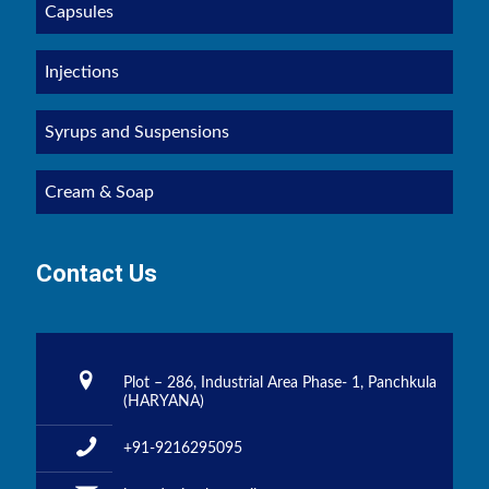
Capsules
Injections
Syrups and Suspensions
Cream & Soap
Contact Us
Plot – 286, Industrial Area Phase- 1, Panchkula
(HARYANA)
+91-9216295095