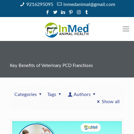
9216295095
inmedanimal@gmail.com
Key Benefits of Veterinary PCD Franchises
Categories
Tags
Authors
Show all