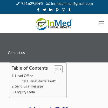
9216295095
inmedanimal@gmail.com
Contact us
Table of Contents
Head Office
Inmed Animal Health
Send us a message
Enquiry Form