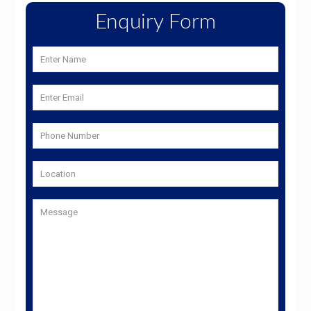
Enquiry Form