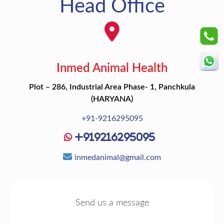
Head Office
Inmed Animal Health
Plot – 286, Industrial Area Phase- 1, Panchkula
(HARYANA)
+91-9216295095
+919216295095
inmedanimal@gmail.com
Send us a message