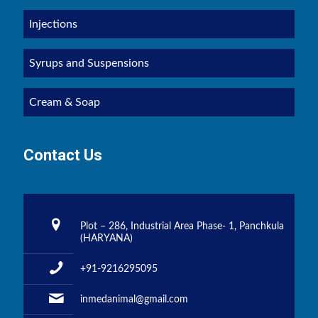
Injections
Syrups and Suspensions
Cream & Soap
Contact Us
Plot – 286, Industrial Area Phase- 1, Panchkula
(HARYANA)
+91-9216295095
inmedanimal@gmail.com