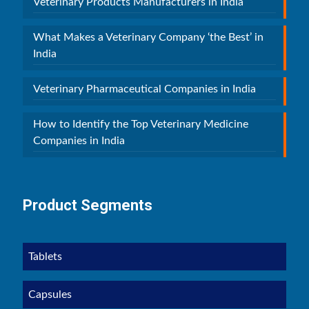
Veterinary Products Manufacturers in India
What Makes a Veterinary Company ‘the Best’ in
India
Veterinary Pharmaceutical Companies in India
How to Identify the Top Veterinary Medicine
Companies in India
Product Segments
Tablets
Capsules