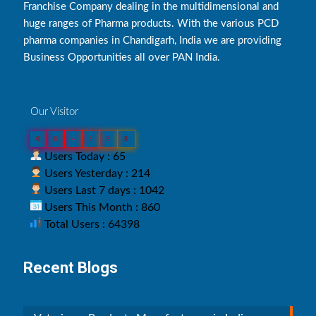
Franchise Company dealing in the multidimensional and
huge ranges of Pharma products. With the various PCD
pharma companies in Chandigarh, India we are providing
Business Opportunities all over PAN India.
Our Visitor
0
6
4
3
9
8
Users Today : 65
Users Yesterday : 214
Users Last 7 days : 1042
Users This Month : 860
Total Users : 64398
Recent Blogs