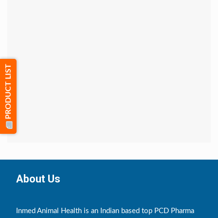
PRODUCT LIST
About Us
Inmed Animal Health is an Indian based top PCD Pharma