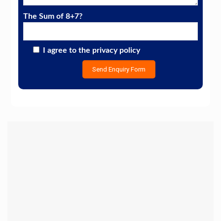
The Sum of 8+7?
I agree to the privacy policy