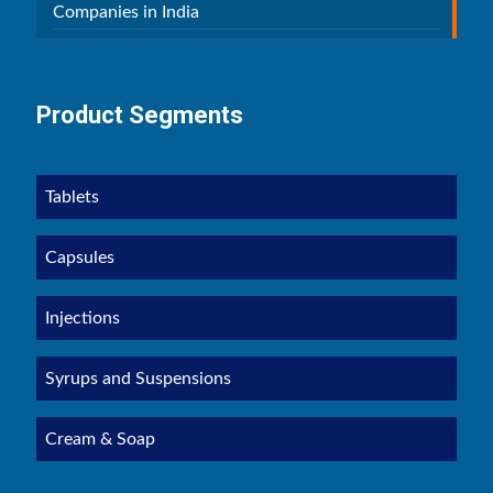
Companies in India
Product Segments
Tablets
Capsules
Injections
Syrups and Suspensions
Cream & Soap