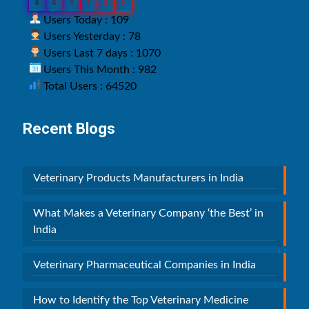
0
6
4
5
2
0
Users Today : 109
Users Yesterday : 78
Users Last 7 days : 1070
Users This Month : 982
Total Users : 64520
Recent Blogs
Veterinary Products Manufacturers in India
What Makes a Veterinary Company ‘the Best’ in
India
Veterinary Pharmaceutical Companies in India
How to Identify the Top Veterinary Medicine