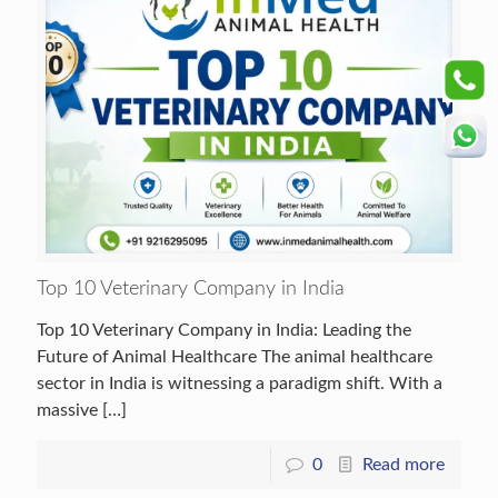
Top 10 Veterinary Company in India
Top 10 Veterinary Company in India: Leading the
Future of Animal Healthcare The animal healthcare
sector in India is witnessing a paradigm shift. With a
massive
[…]
0
Read more