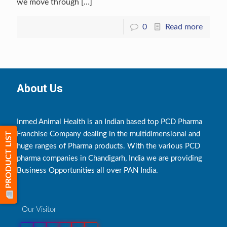
we move through
[…]
0
Read more
About Us
Inmed Animal Health is an Indian based top PCD Pharma
Franchise Company dealing in the multidimensional and
PRODUCT LIST
huge ranges of Pharma products. With the various PCD
pharma companies in Chandigarh, India we are providing
Business Opportunities all over PAN India.
Our Visitor