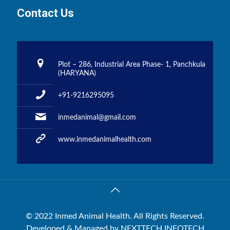
Contact Us
Plot – 286, Industrial Area Phase- 1, Panchkula
(HARYANA)
+91-9216295095
inmedanimal@gmail.com
www.inmedanimalhealth.com
© 2022 Inmed Animal Health. All Rights Reserved.
Developed & Managed by
NEXTTECH INFOTECH