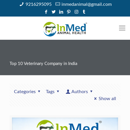
9216295095
inmedanimal@gmail.com
Top 10 Veterinary Company in India
Categories
Tags
Authors
Show all