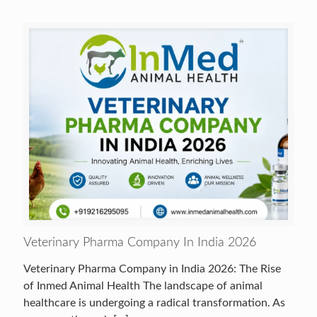
Veterinary Pharma Company In India 2026
Veterinary Pharma Company in India 2026: The Rise
of Inmed Animal Health The landscape of animal
healthcare is undergoing a radical transformation. As