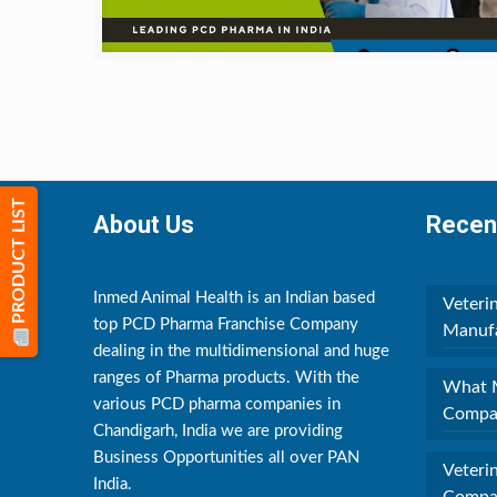
PRODUCT LIST
About Us
Recen
Inmed Animal Health is an Indian based
Veteri
top PCD Pharma Franchise Company
Manufa
dealing in the multidimensional and huge
ranges of Pharma products. With the
What M
various PCD pharma companies in
Compan
Chandigarh, India we are providing
Business Opportunities all over PAN
Veteri
India.