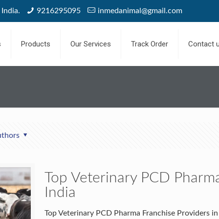
India.
9216295095
inmedanimal@gmail.com
s
Products
Our Services
Track Order
Contact 
thors
Top Veterinary PCD Pharma
India
Top Veterinary PCD Pharma Franchise Providers in 