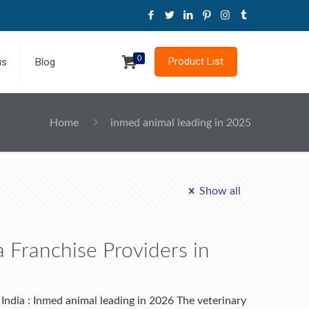
0
Product List
us
Blog
Home
inmed animal leading in 2025
Show all
 Franchise Providers in
India : Inmed animal leading in 2026 The veterinary