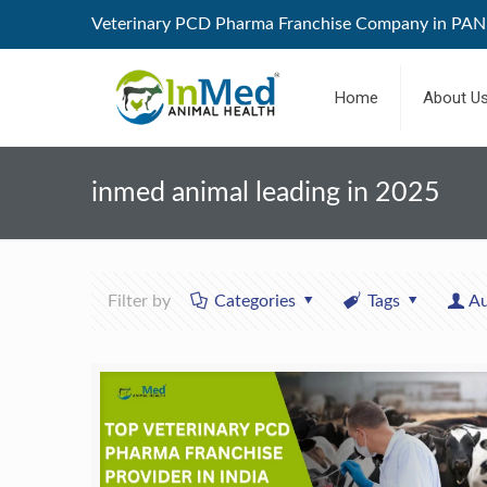
Veterinary PCD Pharma Franchise Company in PAN 
Home
About U
inmed animal leading in 2025
Filter by
Categories
Tags
Au