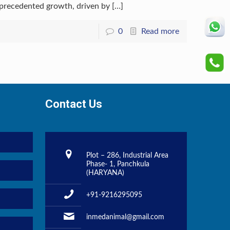
nprecedented growth, driven by
[…]
0
Read more
Contact Us
Plot – 286, Industrial Area
Phase- 1, Panchkula
(HARYANA)
+91-9216295095
inmedanimal@gmail.com