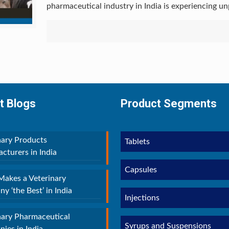
pharmaceutical industry in India is experiencing u
t Blogs
Product Segments
nary Products
Tablets
cturers in India
Capsules
akes a Veterinary
y ‘the Best’ in India
Injections
nary Pharmaceutical
Syrups and Suspensions