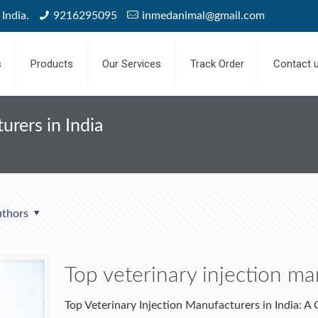
India.
9216295095
inmedanimal@gmail.com
s
Products
Our Services
Track Order
Contact 
urers in India
thors
Top veterinary injection ma
Top Veterinary Injection Manufacturers in India: 