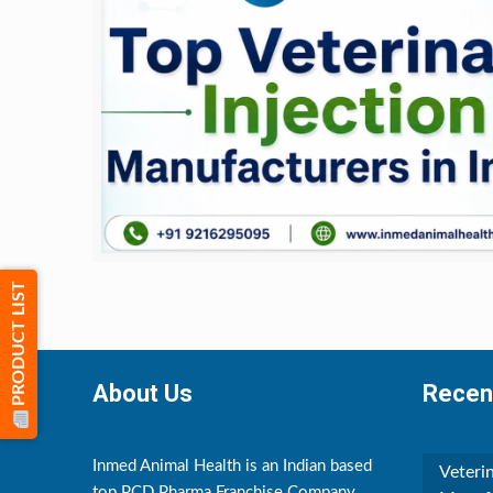
PRODUCT LIST
About Us
Recen
Inmed Animal Health is an Indian based
Veteri
top PCD Pharma Franchise Company