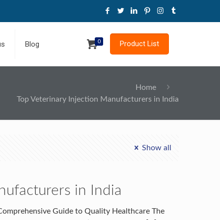
0
Product List
us
Blog
Home
Top Veterinary Injection Manufacturers in India
Show all
nufacturers in India
A Comprehensive Guide to Quality Healthcare The