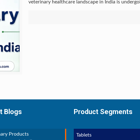
veterinary healthcare landscape in India is underg
t Blogs
Product Segments
nary Products
Tablets