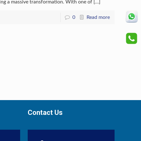
oing a massive transformation. With one of
[…]
0
Read more
Contact Us