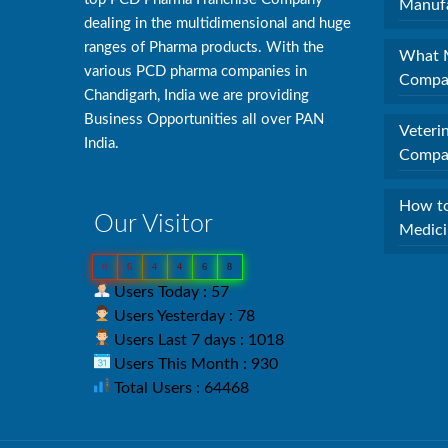
Manufa
dealing in the multidimensional and huge
ranges of Pharma products. With the
What M
various PCD pharma companies in
Compan
Chandigarh, India we are providing
Business Opportunities all over PAN
Veteri
India.
Compan
How to
Our Visitor
Medici
0
6
4
4
6
8
Users Today : 57
Users Yesterday : 78
Users Last 7 days : 1018
Users This Month : 930
Total Users : 64468