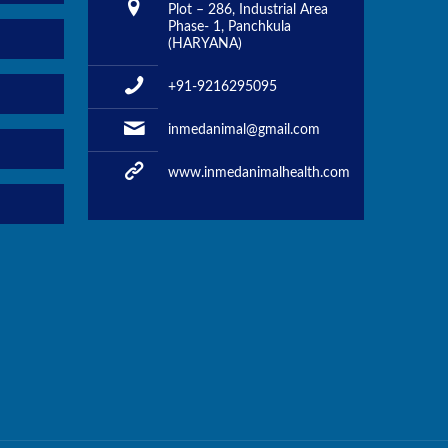
Plot – 286, Industrial Area
Phase- 1, Panchkula
(HARYANA)
+91-9216295095
inmedanimal@gmail.com
www.inmedanimalhealth.com