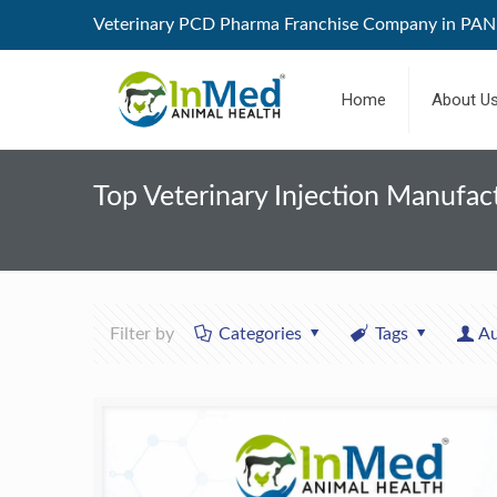
Veterinary PCD Pharma Franchise Company in PAN 
Home
About U
Top Veterinary Injection Manufact
Filter by
Categories
Tags
Au