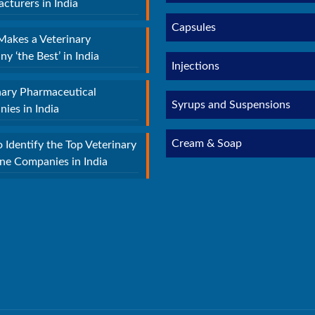
cturers in India
Capsules
akes a Veterinary
y ‘the Best’ in India
Injections
nary Pharmaceutical
Syrups and Suspensions
ies in India
Cream & Soap
 Identify the Top Veterinary
ne Companies in India