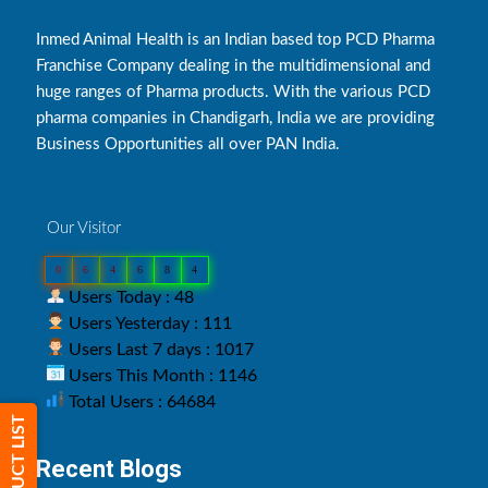
Inmed Animal Health is an Indian based top PCD Pharma
Franchise Company dealing in the multidimensional and
huge ranges of Pharma products. With the various PCD
pharma companies in Chandigarh, India we are providing
Business Opportunities all over PAN India.
Our Visitor
0
6
4
6
8
4
Users Today : 48
Users Yesterday : 111
Users Last 7 days : 1017
Users This Month : 1146
Total Users : 64684
PRODUCT LIST
Recent Blogs