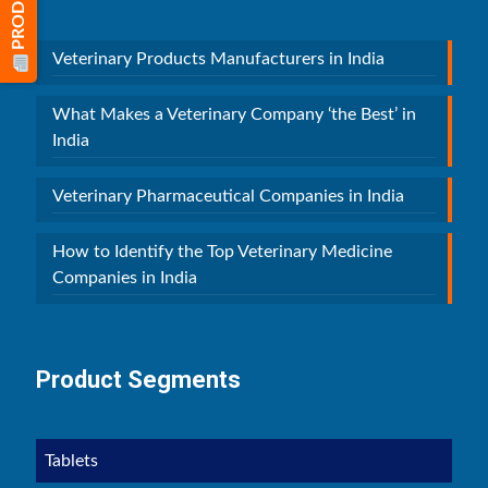
Veterinary Products Manufacturers in India
What Makes a Veterinary Company ‘the Best’ in
India
Veterinary Pharmaceutical Companies in India
How to Identify the Top Veterinary Medicine
Companies in India
Product Segments
Tablets