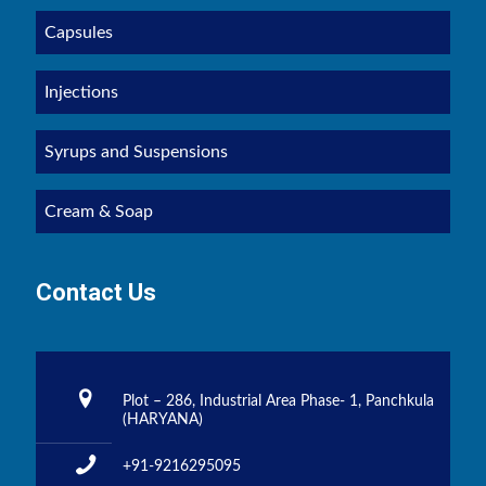
Capsules
Injections
Syrups and Suspensions
Cream & Soap
Contact Us
Plot – 286, Industrial Area Phase- 1, Panchkula
(HARYANA)
+91-9216295095