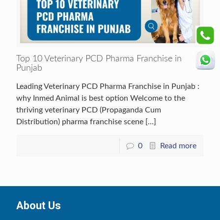
Top 10 Veterinary PCD Pharma Franchise in
Punjab
Leading Veterinary PCD Pharma Franchise in Punjab :
why Inmed Animal is best option Welcome to the
thriving veterinary PCD (Propaganda Cum
Distribution) pharma franchise scene
[…]
0
Read more
About Us