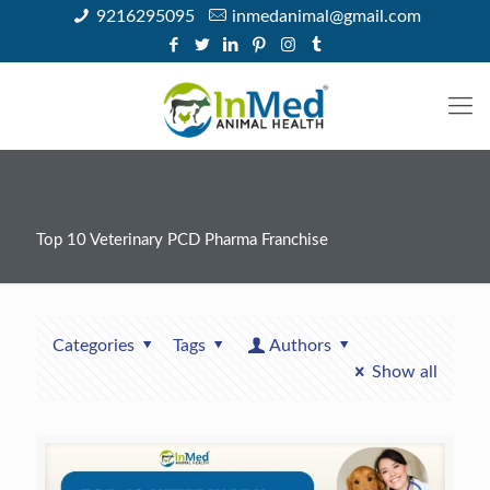
9216295095
inmedanimal@gmail.com
Top 10 Veterinary PCD Pharma Franchise
Categories
Tags
Authors
Show all