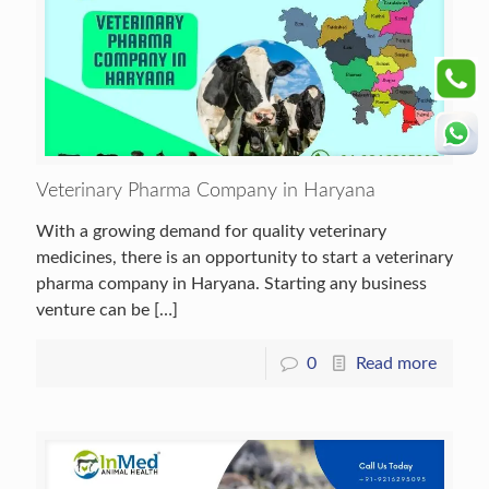
Veterinary Pharma Company in Haryana
With a growing demand for quality veterinary
medicines, there is an opportunity to start a veterinary
pharma company in Haryana. Starting any business
venture can be
[…]
0
Read more