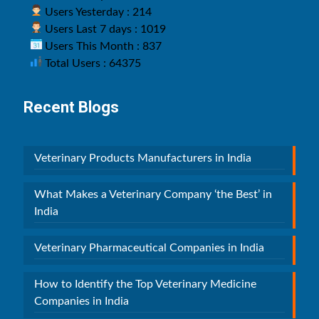
Users Yesterday : 214
Users Last 7 days : 1019
Users This Month : 837
Total Users : 64375
Recent Blogs
Veterinary Products Manufacturers in India
What Makes a Veterinary Company ‘the Best’ in
India
Veterinary Pharmaceutical Companies in India
How to Identify the Top Veterinary Medicine
Companies in India