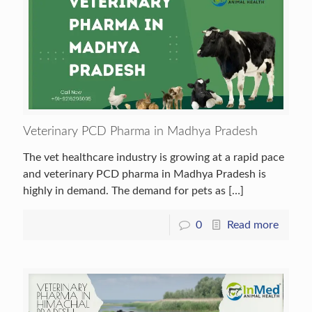
Veterinary PCD Pharma in Madhya Pradesh
The vet healthcare industry is growing at a rapid pace
and veterinary PCD pharma in Madhya Pradesh is
highly in demand. The demand for pets as
[…]
0
Read more