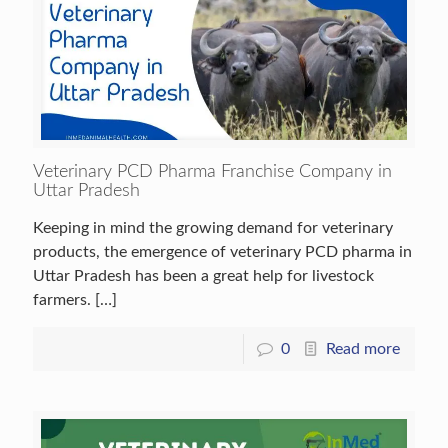
Veterinary PCD Pharma Franchise Company in
Uttar Pradesh
Keeping in mind the growing demand for veterinary
products, the emergence of veterinary PCD pharma in
Uttar Pradesh has been a great help for livestock
farmers.
[…]
0
Read more