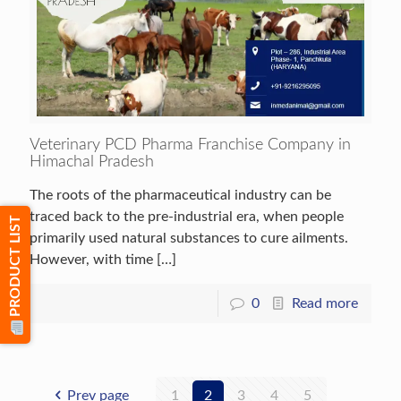
Veterinary PCD Pharma Franchise Company in
Himachal Pradesh
The roots of the pharmaceutical industry can be
traced back to the pre-industrial era, when people
PRODUCT LIST
primarily used natural substances to cure ailments.
However, with time
[…]
0
Read more
Prev page
1
2
3
4
5