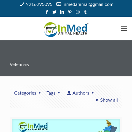
9216295095
inmedanimal@gmail.com
Veterinary
Categories
Tags
Authors
Show all