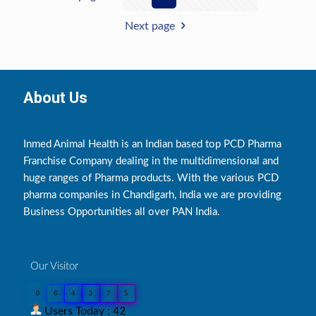
Next page
About Us
Inmed Animal Health is an Indian based top PCD Pharma
Franchise Company dealing in the multidimensional and
huge ranges of Pharma products. With the various PCD
pharma companies in Chandigarh, India we are providing
Business Opportunities all over PAN India.
Our Visitor
0
6
4
3
7
5
Users Today : 42