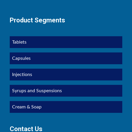
Product Segments
Tablets
Capsules
Injections
Syrups and Suspensions
Cream & Soap
Contact Us