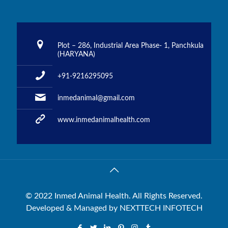
Plot – 286, Industrial Area Phase- 1, Panchkula
(HARYANA)
+91-9216295095
inmedanimal@gmail.com
www.inmedanimalhealth.com
© 2022 Inmed Animal Health. All Rights Reserved.
Developed & Managed by
NEXTTECH INFOTECH