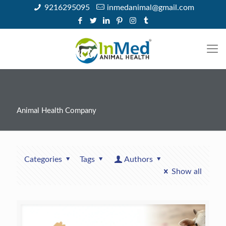
9216295095
inmedanimal@gmail.com
Animal Health Company
Categories
Tags
Authors
Show all