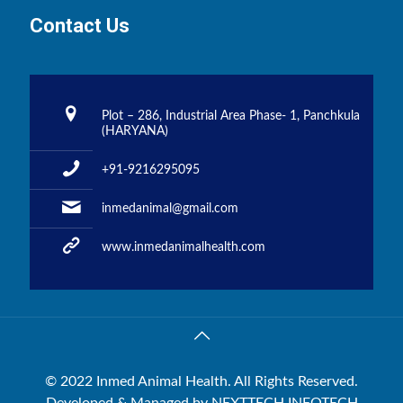
Contact Us
Plot – 286, Industrial Area Phase- 1, Panchkula
(HARYANA)
+91-9216295095
inmedanimal@gmail.com
www.inmedanimalhealth.com
© 2022 Inmed Animal Health. All Rights Reserved.