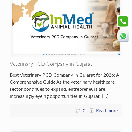
Veterinary PCD Company in Gujarat
Best Veterinary PCD Company in Gujarat for 2026: A
Comprehensive Guide As the veterinary healthcare
sector continues to expand, entrepreneurs are
increasingly eyeing opportunities in Gujarat,
[…]
0
Read more