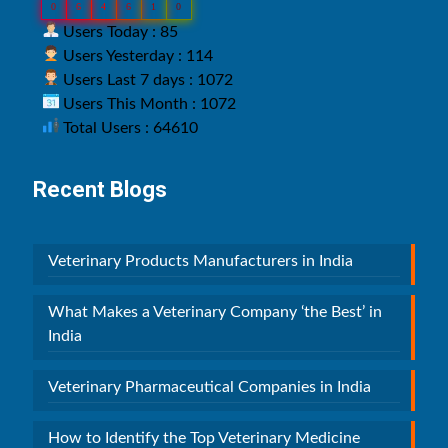
0
6
4
6
1
0
Users Today : 85
Users Yesterday : 114
Users Last 7 days : 1072
Users This Month : 1072
Total Users : 64610
Recent Blogs
Veterinary Products Manufacturers in India
What Makes a Veterinary Company ‘the Best’ in
India
Veterinary Pharmaceutical Companies in India
How to Identify the Top Veterinary Medicine