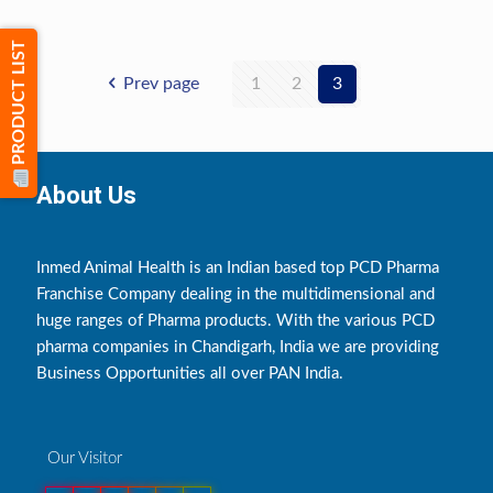
PRODUCT LIST
Prev page
1
2
3
About Us
Inmed Animal Health is an Indian based top PCD Pharma
Franchise Company dealing in the multidimensional and
huge ranges of Pharma products. With the various PCD
pharma companies in Chandigarh, India we are providing
Business Opportunities all over PAN India.
Our Visitor