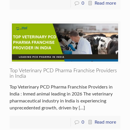
0
Read more
Top Veterinary PCD Pharma Franchise Providers
in India
Top Veterinary PCD Pharma Franchise Providers in
India : Inmed animal leading in 2026 The veterinary
pharmaceutical industry in India is experiencing
unprecedented growth, driven by
[…]
0
Read more