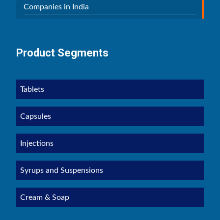
Companies in India
Product Segments
Tablets
Capsules
Injections
Syrups and Suspensions
Cream & Soap