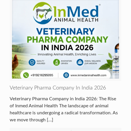
Veterinary Pharma Company In India 2026
Veterinary Pharma Company in India 2026: The Rise
of Inmed Animal Health The landscape of animal
healthcare is undergoing a radical transformation. As
we move through
[…]