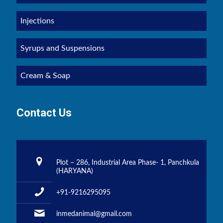
Injections
Syrups and Suspensions
Cream & Soap
Contact Us
Plot – 286, Industrial Area Phase- 1, Panchkula
(HARYANA)
+91-9216295095
inmedanimal@gmail.com