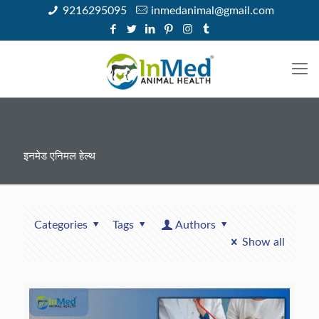
9216295095
inmedanimal@gmail.com
इनमेड एनिमल हेल्थ
Categories
Tags
Authors
Show all