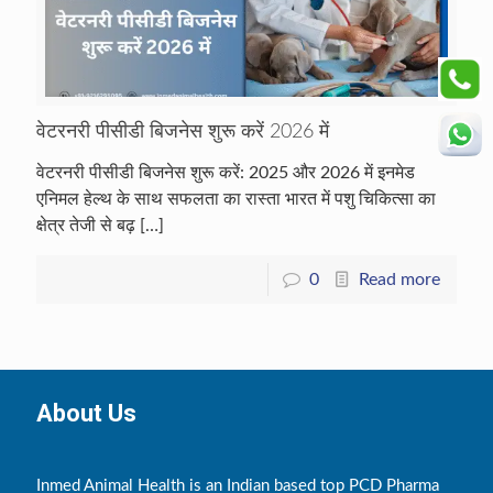
वेटरनरी पीसीडी बिजनेस शुरू करें 2026 में
वेटरनरी पीसीडी बिजनेस शुरू करें: 2025 और 2026 में इनमेड
एनिमल हेल्थ के साथ सफलता का रास्ता भारत में पशु चिकित्सा का
क्षेत्र तेजी से बढ़
[…]
0
Read more
About Us
Inmed Animal Health is an Indian based top PCD Pharma