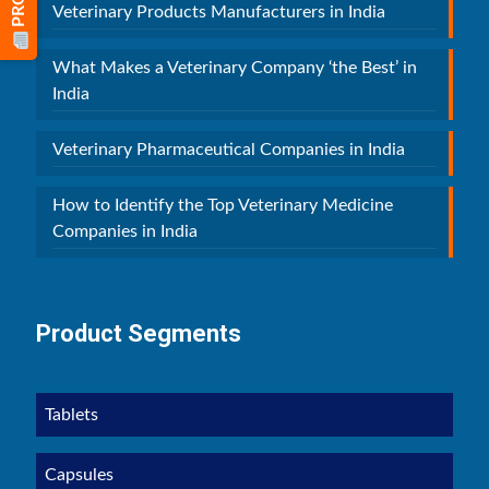
Veterinary Products Manufacturers in India
What Makes a Veterinary Company ‘the Best’ in
India
Veterinary Pharmaceutical Companies in India
How to Identify the Top Veterinary Medicine
Companies in India
Product Segments
Tablets
Capsules