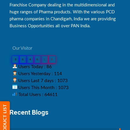
Franchise Company dealing in the multidimensional and
huge ranges of Pharma products. With the various PCD
pharma companies in Chandigarh, India we are providing
Business Opportunities all over PAN India.
Our Visitor
0
6
4
6
1
1
Users Today : 86
Users Yesterday : 114
Users Last 7 days : 1073
Users This Month : 1073
Total Users : 64611
PRODUCT LIST
Recent Blogs