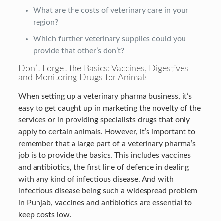
What are the costs of veterinary care in your
region?
Which further veterinary supplies could you
provide that other’s don’t?
Don’t Forget the Basics: Vaccines, Digestives
and Monitoring Drugs for Animals
When setting up a veterinary pharma business, it’s
easy to get caught up in marketing the novelty of the
services or in providing specialists drugs that only
apply to certain animals. However, it’s important to
remember that a large part of a veterinary pharma’s
job is to provide the basics. This includes vaccines
and antibiotics, the first line of defence in dealing
with any kind of infectious disease. And with
infectious disease being such a widespread problem
in Punjab, vaccines and antibiotics are essential to
keep costs low.