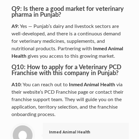
Q9: Is there a good market for veterinary
pharma in Punjab?
A9:
Yes — Punjab’s dairy and livestock sectors are
well-developed, and there is a continuous demand
for veterinary medicines, supplements, and
nutritional products. Partnering with
Inmed Animal
Health
gives you access to this growing market.
Q10: How to apply for a Veterinary PCD
Franchise with this company in Punjab?
A10:
You can reach out to
Inmed Animal Health
via
their website’s PCD Franchise page or contact their
franchise support team. They will guide you on the
application, territory selection, and the franchise
onboarding process.
Inmed Animal Health