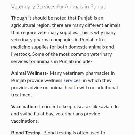
Veterinary Services for Animals in Punjab
Though it should be noted that Punjab is an
agricultural region, there are many different animals
that require veterinary supplies. This is why many
veterinary pharma companies in Punjab offer
medicine supplies for both domestic animals and
livestock. Some of the most common veterinary
services for animals in Punjab include-
Animal Wellness-
Many veterinary pharmacies in
Punjab provide wellness
services
, in which they
provide advice on animal health with no additional
treatment.
Vaccination-
In order to keep diseases like avian flu
and swine flu at bay, veterinarians provide
vaccinations.
Blood Testing-
Blood testing is often used to