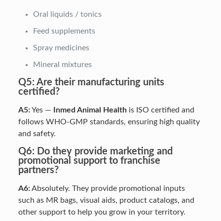
Oral liquids / tonics
Feed supplements
Spray medicines
Mineral mixtures
Q5: Are their manufacturing units
certified?
A5:
Yes —
Inmed Animal Health
is ISO certified and
follows WHO-GMP standards, ensuring high quality
and safety.
Q6: Do they provide marketing and
promotional support to franchise
partners?
A6:
Absolutely. They provide promotional inputs
such as MR bags, visual aids, product catalogs, and
other support to help you grow in your territory.