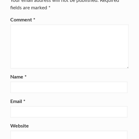
Your email address will not be published.
Required
fields are marked
*
Comment
*
Name
*
Email
*
Website