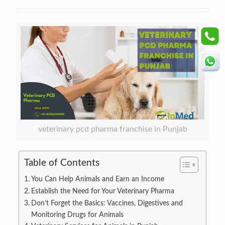
veterinary pcd pharma franchise in Punjab
Table of Contents
You Can Help Animals and Earn an Income
Establish the Need for Your Veterinary Pharma
Don’t Forget the Basics: Vaccines, Digestives and
Monitoring Drugs for Animals