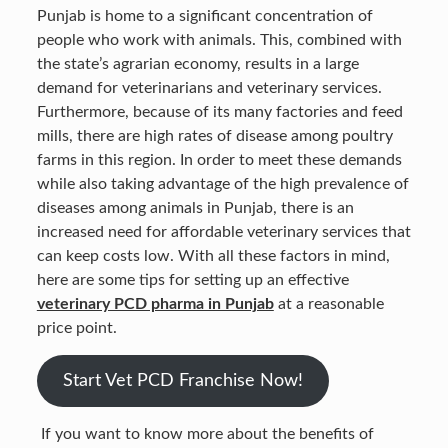
Punjab is home to a significant concentration of
people who work with animals. This, combined with
the state’s agrarian economy, results in a large
demand for veterinarians and veterinary services.
Furthermore, because of its many factories and feed
mills, there are high rates of disease among poultry
farms in this region. In order to meet these demands
while also taking advantage of the high prevalence of
diseases among animals in Punjab, there is an
increased need for affordable veterinary services that
can keep costs low. With all these factors in mind,
here are some tips for setting up an effective
veterinary PCD pharma in Punjab
at a reasonable
price point.
Start Vet PCD Franchise Now!
If you want to know more about the benefits of