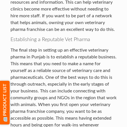
resources and information. This can help veterinary
clinics become more effective without needing to
hire more staff. If you want to be part of a network
that helps animals, owning your own veterinary
pharma franchise can be an excellent way to do this.
Establishing a Reputable Vet Pharma
The final step in setting up an effective veterinary
pharma in Punjab is to establish a reputable business.
This means that you need to make a name for
yourself as a reliable source of veterinary care and
pharmaceuticals. One of the best ways to do this is
through outreach, especially in the early stages of
PRODUCT LIST
your business. This can include connecting with
community groups and NGOs in the region that work
with animals. When you first open your veterinary
pharma franchise company, you want to be as
accessible as possible. This means having extended
hours and being open for walk-ins whenever