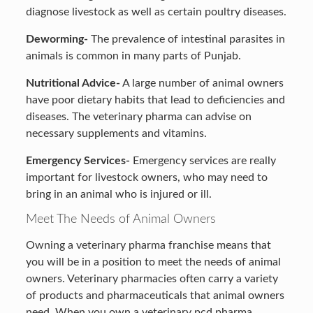
diagnose livestock as well as certain poultry diseases.
Deworming-
The prevalence of intestinal parasites in
animals is common in many parts of Punjab.
Nutritional Advice-
A large number of animal owners
have poor dietary habits that lead to deficiencies and
diseases. The veterinary pharma can advise on
necessary supplements and vitamins.
Emergency Services-
Emergency services are really
important for livestock owners, who may need to
bring in an animal who is injured or ill.
Meet The Needs of Animal Owners
Owning a veterinary pharma franchise means that
you will be in a position to meet the needs of animal
owners. Veterinary pharmacies often carry a variety
of products
and pharmaceuticals that animal owners
need. When you own a veterinary pcd pharma