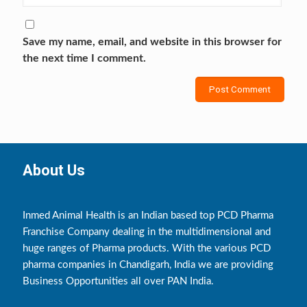
Save my name, email, and website in this browser for
the next time I comment.
About Us
Inmed Animal Health is an Indian based top PCD Pharma
Franchise Company dealing in the multidimensional and
huge ranges of Pharma products. With the various PCD
pharma companies in Chandigarh, India we are providing
Business Opportunities all over PAN India.