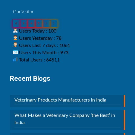
Our Visitor
0
6
4
5
1
1
Users Today : 100
Users Yesterday : 78
Users Last 7 days : 1061
Users This Month : 973
Total Users : 64511
Recent Blogs
Veterinary Products Manufacturers in India
What Makes a Veterinary Company ‘the Best’ in
India