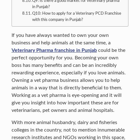
Q9: Is there a good market for veterinary pharma
in Punjab?
Q10: How to apply for a Veterinary PCD Franchise
with this company in Punjab?
If you have always wanted to own your own
business and help animals at the same time, a
Veterinary Pharma franchise in Punjab
could be the
perfect opportunity for you. Becoming your own
boss has many benefits and can be an incredibly
rewarding experience, especially if you love animals.
Owning a vet pharma business allows you to help
animals in a way that is directly beneficial to them.
Working as a vet pharma is eye-opening and it will
give you insight into how important these are for
veterinarians, pet owners and animal hospitals.
With more animal husbandry, dairy and fisheries
colleges in the country, not to mention innumerable
research institutes and NGOs working in this space,