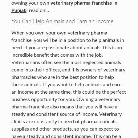
owning your own
veterinary pharma franchise in
Punjab
, read on…
You Can Help Animals and Earn an Income
When you own your own veterinary pharma
franchise, you will be in a position to help animals in
need. If you are passionate about animals, this is an
incredible benefit that comes with the job.
Veterinarians often see the most neglected animals
come into their offices, and it is owners of veterinary
pharmacies who are in the best position to help
these animals. If you want to help animals and earn
an income at the same time, this could be the perfect
business opportunity for you. Owning a veterinary
pharma franchise also means that you will have a
steady and consistent source of income. Veterinary
clinics are constantly in need of pharmaceuticals,
supplies and other products, so you can expect to
have a steady and consistent income. This can be a