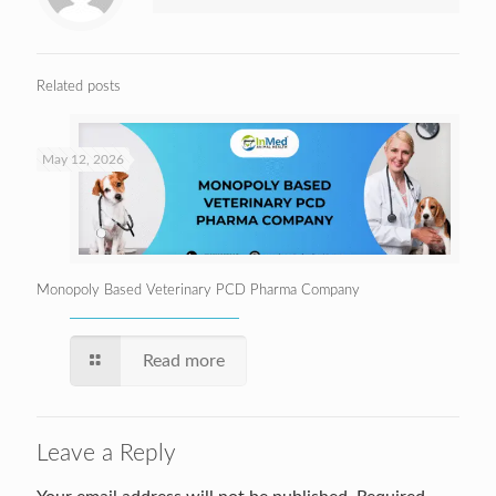
Related posts
May 12, 2026
Monopoly Based Veterinary PCD Pharma Company
Read more
Leave a Reply