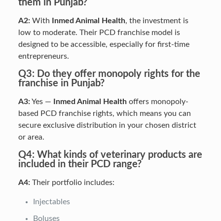
them in Punjab?
A2:
With
Inmed Animal Health
, the investment is
low to moderate. Their PCD franchise model is
designed to be accessible, especially for first-time
entrepreneurs.
Q3: Do they offer monopoly rights for the
franchise in Punjab?
A3:
Yes —
Inmed Animal Health
offers monopoly-
based PCD franchise rights, which means you can
secure exclusive distribution in your chosen district
or area.
Q4: What kinds of veterinary products are
included in their PCD range?
A4:
Their portfolio includes:
Injectables
Boluses