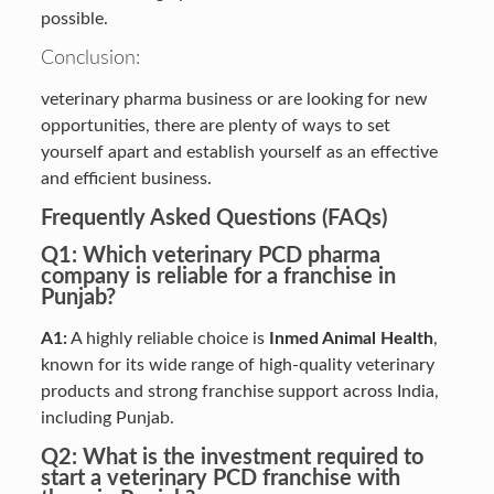
possible.
Conclusion:
veterinary pharma business or are looking for new
opportunities, there are plenty of ways to set
yourself apart and establish yourself as an effective
and efficient business.
Frequently Asked Questions (FAQs)
Q1: Which veterinary PCD pharma
company is reliable for a franchise in
Punjab?
A1:
A highly reliable choice is
Inmed Animal Health
,
known for its wide range of high-quality veterinary
products and strong franchise support across India,
including Punjab.
Q2: What is the investment required to
start a veterinary PCD franchise with