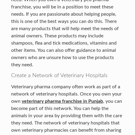
franchise, you will be in a position to meet these
needs. If you are passionate about helping people,
this is one of the best ways you can do this. There
are many products that will help meet the needs of
animal owners. These products may include
shampoos, flea and tick medications, vitamins and
other items. You can also offer guidance to animal
owners who are unsure how to use the products
they need.
Create a Network of Veterinary Hospitals
Veterinary pharma company often work as part of a
network of veterinary hospitals. Once you own your
own
veterinary pharma franchise in Punjab
, you can
become part of this network. You can help the
animals in your area by providing them with the care
they need. The network of veterinary hospitals that
own veterinary pharmacies can benefit from sharing