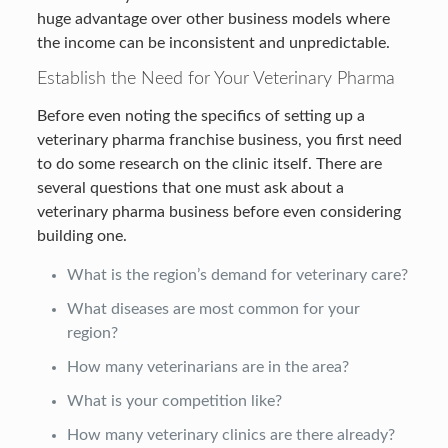
huge advantage over other business models where
the income can be inconsistent and unpredictable.
Establish the Need for Your Veterinary Pharma
Before even noting the specifics of setting up a
veterinary pharma franchise business, you first need
to do some research on the clinic itself. There are
several questions that one must ask about a
veterinary pharma business before even considering
building one.
What is the region’s demand for veterinary care?
What diseases are most common for your
region?
How many veterinarians are in the area?
What is your competition like?
How many veterinary clinics are there already?