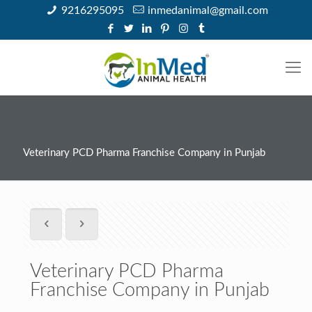
9216295095
inmedanimal@gmail.com
Veterinary PCD Pharma Franchise Company in Punjab
Veterinary PCD Pharma
Franchise Company in Punjab