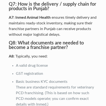
Q7: How is the delivery / supply chain for
products in Punjab?
A7:
Inmed Animal Health
ensures timely delivery and
maintains ready-stock inventory, making sure their
franchise partners in Punjab can receive products
without major logistical delays.
Q8: What documents are needed to
become a franchise partner?
A8:
Typically, you need:
A valid drug license
GST registration
Basic business KYC documents
These are standard requirements for veterinary
PCD franchising. (This is based on how such
PCD models operate; you can confirm exact
details with Inmed.)