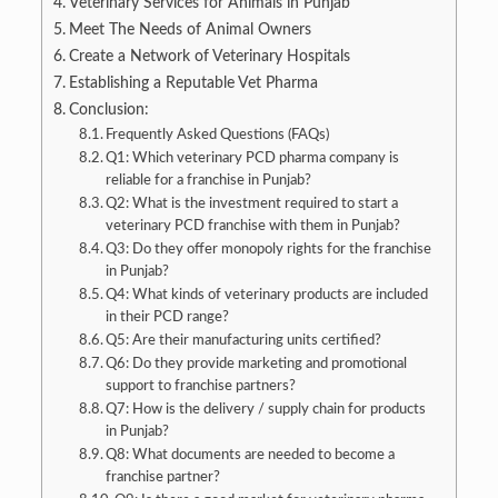
Veterinary Services for Animals in Punjab
Meet The Needs of Animal Owners
Create a Network of Veterinary Hospitals
Establishing a Reputable Vet Pharma
Conclusion:
Frequently Asked Questions (FAQs)
Q1: Which veterinary PCD pharma company is
reliable for a franchise in Punjab?
Q2: What is the investment required to start a
veterinary PCD franchise with them in Punjab?
Q3: Do they offer monopoly rights for the franchise
in Punjab?
Q4: What kinds of veterinary products are included
in their PCD range?
Q5: Are their manufacturing units certified?
Q6: Do they provide marketing and promotional
support to franchise partners?
Q7: How is the delivery / supply chain for products
in Punjab?
Q8: What documents are needed to become a
franchise partner?