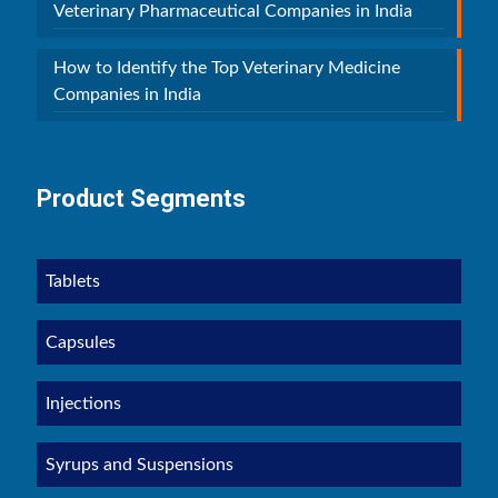
Veterinary Pharmaceutical Companies in India
How to Identify the Top Veterinary Medicine
Companies in India
Product Segments
Tablets
Capsules
Injections
Syrups and Suspensions