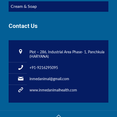
Cream & Soap
Contact Us
Plot – 286, Industrial Area Phase- 1, Panchkula
(HARYANA)
+91-9216295095
inmedanimal@gmail.com
www.inmedanimalhealth.com