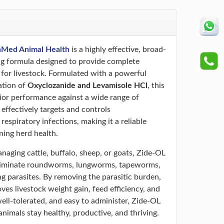
nMed Animal Health
is a highly effective, broad-
 formula designed to provide complete
 for livestock. Formulated with a powerful
ation of
Oxyclozanide and Levamisole HCl
, this
rior performance against a wide range of
t effectively targets and controls
 respiratory infections, making it a reliable
ning herd health.
aging cattle, buffalo, sheep, or goats, Zide-OL
 eliminate roundworms, lungworms, tapeworms,
ng parasites. By removing the parasitic burden,
roves livestock weight gain, feed efficiency, and
 well-tolerated, and easy to administer, Zide-OL
nimals stay healthy, productive, and thriving.