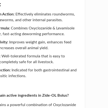
:
 Action:
Effectively eliminates roundworms,
worms, and other internal parasites.
rmula:
Combines Oxyclozanide & Levamisole
r, fast-acting deworming performance.
vity:
Improves weight gain, enhances feed
increases overall animal yield.
:
Well-tolerated formula that is easy to
ompletely safe for all livestock.
ction:
Indicated for both gastrointestinal and
sitic infections.
in active ingredients in Zide-OL Bolus?
ains a powerful combination of Oxyclozanide