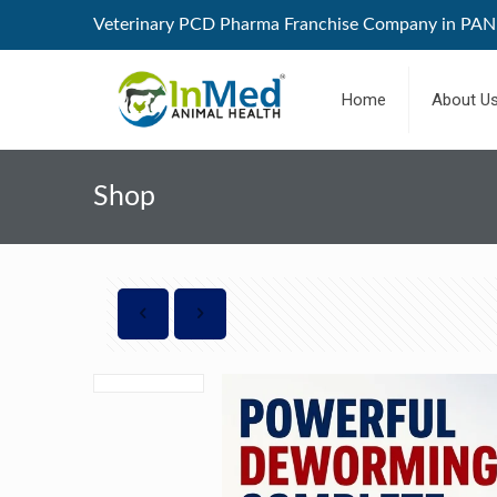
Veterinary PCD Pharma Franchise Company in PAN 
Home
About U
Shop