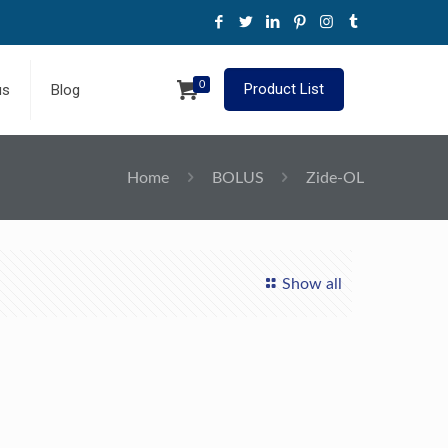
0
Product List
us
Blog
Home
BOLUS
Zide-OL
Show all