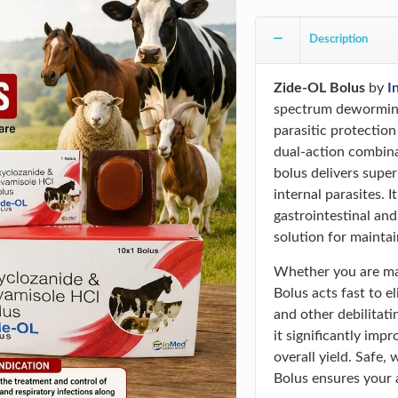
Description
Zide-OL Bolus
by
I
spectrum deworming
parasitic protection
dual-action combin
bolus delivers supe
internal parasites. I
gastrointestinal and
solution for maintai
Whether you are man
Bolus acts fast to
and other debilitati
it significantly imp
overall yield. Safe,
Bolus ensures your a