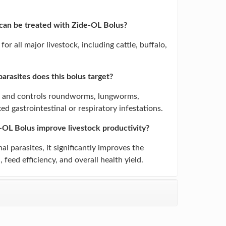
.
can be treated with Zide-OL Bolus?
d for all major livestock, including cattle, buffalo,
arasites does this bolus target?
ets and controls roundworms, lungworms,
d gastrointestinal or respiratory infestations.
OL Bolus improve livestock productivity?
al parasites, it significantly improves the
 feed efficiency, and overall health yield.