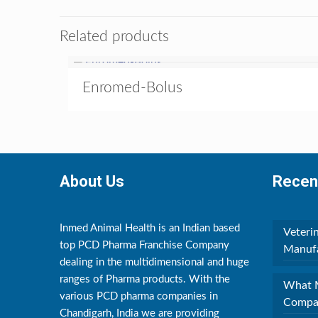
Related products
Enromed-Bolus
About Us
Recen
Inmed Animal Health is an Indian based
Veteri
top PCD Pharma Franchise Company
Manufa
dealing in the multidimensional and huge
ranges of Pharma products. With the
What M
various PCD pharma companies in
Compan
Chandigarh, India we are providing