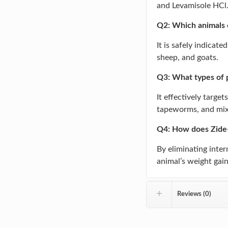
and Levamisole HCl
Q2: Which animals 
It is safely indicate
sheep, and goats.
Q3: What types of p
It effectively targ
tapeworms, and mixe
Q4: How does Zide-
By eliminating intern
animal’s weight gain,
Reviews (0)