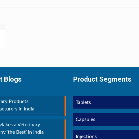
t Blogs
Product Segments
nary Products
Tablets
cturers in India
Capsules
akes a Veterinary
y ‘the Best’ in India
Injections