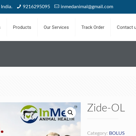
India.
9216295095
inmedanimal@gmail.com
s
Products
Our Services
Track Order
Contact 
Zide-OL
Category:
BOLUS