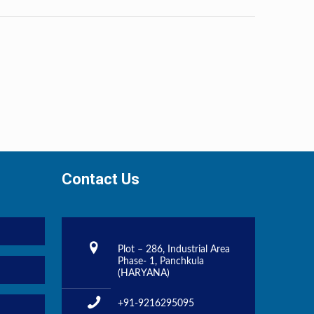
Contact Us
Plot – 286, Industrial Area
Phase- 1, Panchkula
(HARYANA)
+91-9216295095