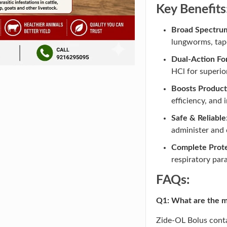
Key Benefits
Broad Spectrum
lungworms, tape
Dual-Action Fo
HCl for superio
Boosts Producti
efficiency, and 
Safe & Reliable
administer and c
Complete Prote
respiratory para
FAQs:
Q1: What are the ma
Zide-OL Bolus cont