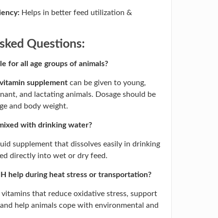
iency:
Helps in better feed utilization &
sked Questions:
le for all age groups of animals?
 vitamin supplement
can be given to young,
gnant, and lactating animals. Dosage should be
age and body weight.
mixed with drinking water?
iquid supplement that dissolves easily in drinking
d directly into wet or dry feed.
 help during heat stress or transportation?
l vitamins that reduce oxidative stress, support
 and help animals cope with environmental and