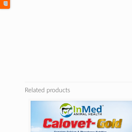
Related products