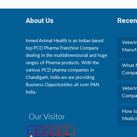
About Us
Recen
Inmed Animal Health is an Indian based
Veteri
top PCD Pharma Franchise Company
Manufa
dealing in the multidimensional and huge
ranges of Pharma products. With the
What M
various PCD pharma companies in
Compan
Chandigarh, India we are providing
Business Opportunities all over PAN
Veteri
India.
Compan
How to
Our Visitor
Medici
0
6
4
3
6
1