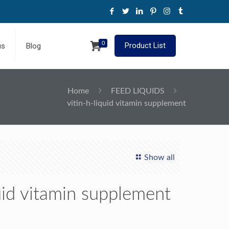
0
Product List
us
Blog
Home
FEED LIQUIDS
vitin-h-liquid vitamin supplement
Show all
quid vitamin supplement