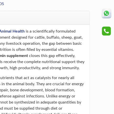
DS
Animal Health
is a scientifically formulated
ement designed for cattle, buffalo, sheep, goat,
 any livestock operation, the gap between basic
ition is often filled by essential vitamins.
amin supplement
closes this gap effectively,
ls receive the complete nutritional support they
owth, high productivity, and strong immunity.
trients that act as catalysts for nearly all
 in the animal body. They are crucial for energy
repair, bone development, blood formation,
efense against infections. Unlike energy or
annot be synthesized in adequate quantities by
nd must be supplied through diet or