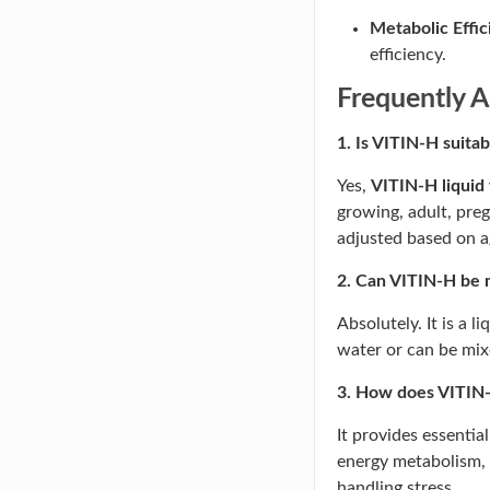
Metabolic Effic
efficiency.
Frequently A
1. Is VITIN-H suitab
Yes,
VITIN-H liquid
growing, adult, pre
adjusted based on 
2. Can VITIN-H be 
Absolutely. It is a l
water or can be mixe
3. How does VITIN-H
It provides essentia
energy metabolism,
handling stress.