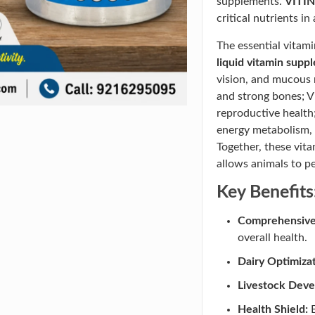
supplements.
VITIN
critical nutrients in
The essential vitami
liquid vitamin supp
vision, and mucous
and strong bones; V
reproductive health
energy metabolism, 
Together, these vit
allows animals to pe
Key Benefits
Comprehensive 
overall health.
Dairy Optimizat
Livestock Dev
Health Shield:
B