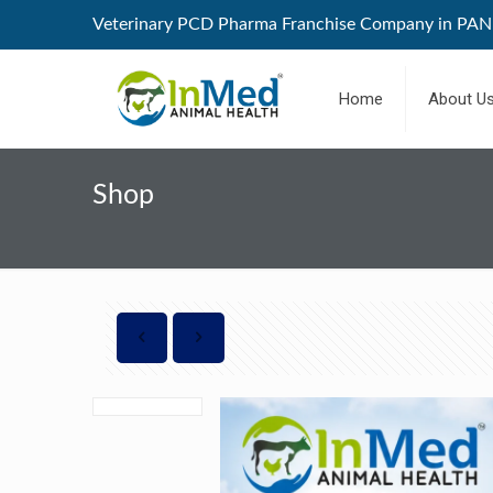
Veterinary PCD Pharma Franchise Company in PAN 
Home
About U
Shop