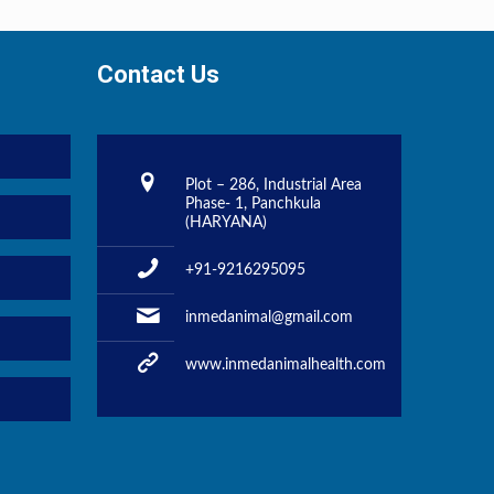
Contact Us
Plot – 286, Industrial Area
Phase- 1, Panchkula
(HARYANA)
+91-9216295095
inmedanimal@gmail.com
www.inmedanimalhealth.com