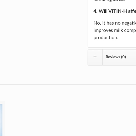
4. Will VITIN-H aff
No, it has no negativ
improves milk compo
production.
Reviews (0)