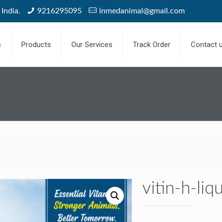
India.
9216295095
inmedanimal@gmail.com
s
Products
Our Services
Track Order
Contact 
vitin-h-li