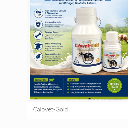
Calovet-Gold