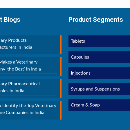
t Blogs
Product Segments
nary Products
Tablets
cturers in India
Capsules
akes a Veterinary
y ‘the Best’ in India
Injections
nary Pharmaceutical
Syrups and Suspensions
ies in India
Cream & Soap
 Identify the Top Veterinary
ne Companies in India