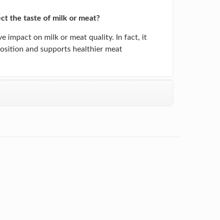
ect the taste of milk or meat?
e impact on milk or meat quality. In fact, it
sition and supports healthier meat