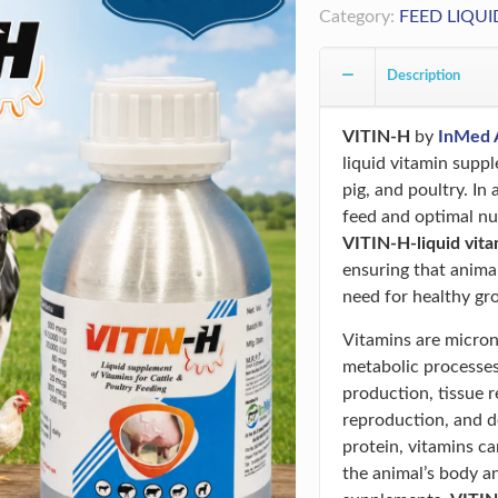
Category:
FEED LIQUI
Description
VITIN-H
by
InMed 
liquid vitamin suppl
pig, and poultry. In
feed and optimal nutr
VITIN-H-liquid vit
ensuring that anima
need for healthy gr
Vitamins are micronu
metabolic processes
production, tissue 
reproduction, and d
protein, vitamins c
the animal’s body a