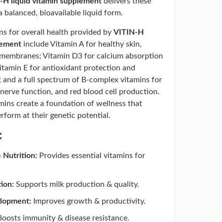
-H liquid vitamin supplement
delivers these
 a balanced, bioavailable liquid form.
ns for overall health provided by
VITIN-H
lement
include Vitamin A for healthy skin,
 membranes; Vitamin D3 for calcium absorption
itamin E for antioxidant protection and
; and a full spectrum of B-complex vitamins for
nerve function, and red blood cell production.
amins create a foundation of wellness that
rform at their genetic potential.
:
Nutrition:
Provides essential vitamins for
ion:
Supports milk production & quality.
elopment:
Improves growth & productivity.
oosts immunity & disease resistance.