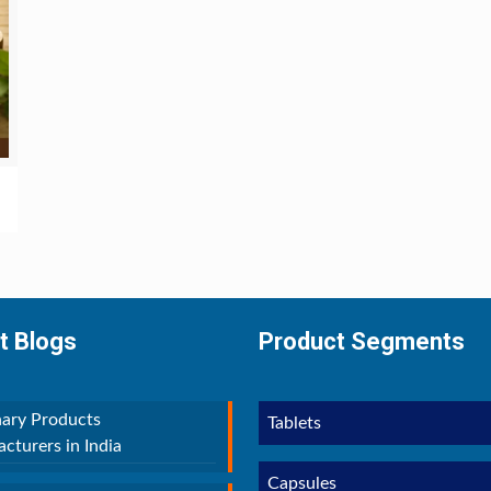
t Blogs
Product Segments
nary Products
Tablets
cturers in India
Capsules