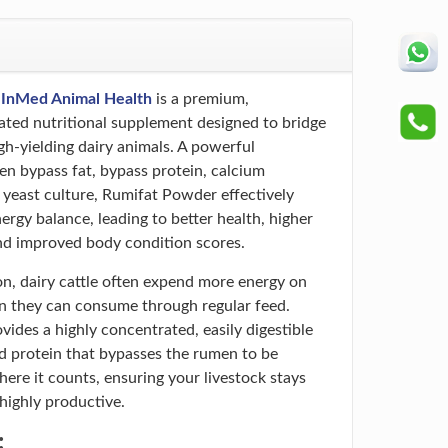
y
InMed Animal Health
is a premium,
lated nutritional supplement designed to bridge
gh-yielding dairy animals. A powerful
n bypass fat, bypass protein, calcium
e yeast culture, Rumifat Powder effectively
ergy balance, leading to better health, higher
and improved body condition scores.
on, dairy cattle often expend more energy on
n they can consume through regular feed.
ides a highly concentrated, easily digestible
d protein that bypasses the rumen to be
ere it counts, ensuring your livestock stays
 highly productive.
: