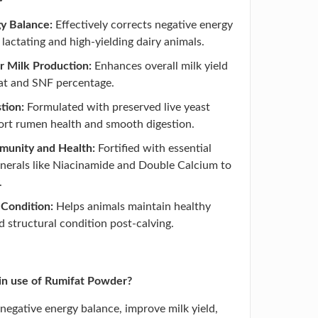
y Balance:
Effectively corrects negative energy
 lactating and high-yielding dairy animals.
r Milk Production:
Enhances overall milk yield
fat and SNF percentage.
tion:
Formulated with preserved live yeast
ort rumen health and smooth digestion.
munity and Health:
Fortified with essential
nerals like Niacinamide and Double Calcium to
.
Condition:
Helps animals maintain healthy
 structural condition post-calving.
in use of Rumifat Powder?
t negative energy balance, improve milk yield,