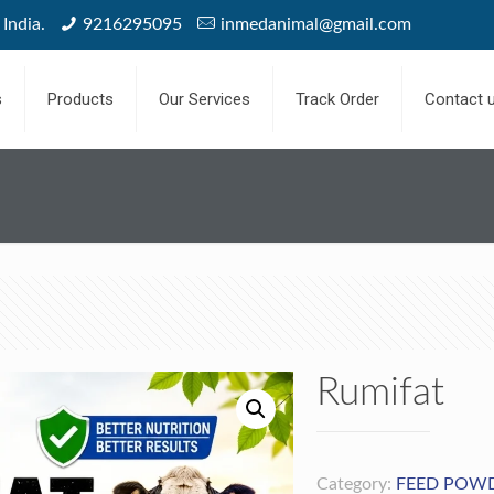
India.
9216295095
inmedanimal@gmail.com
s
Products
Our Services
Track Order
Contact 
Rumifat
Category:
FEED POW