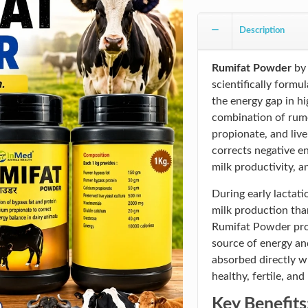
Description
Rumifat Powder
b
scientifically formu
the energy gap in hi
combination of rume
propionate, and liv
corrects negative en
milk productivity, 
During early lactati
milk production tha
Rumifat Powder prov
source of energy an
absorbed directly wh
healthy, fertile, and
Key Benefits