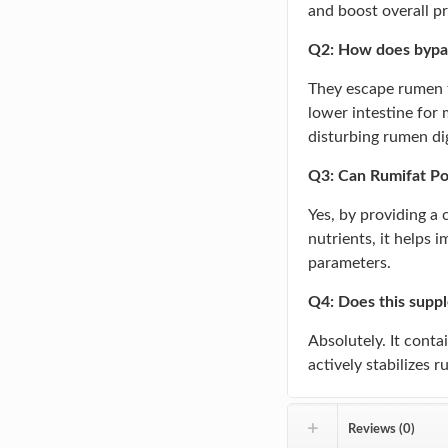
and boost overall p
Q2: How does bypass
They escape rumen f
lower intestine for
disturbing rumen di
Q3: Can Rumifat Po
Yes, by providing a
nutrients, it helps 
parameters.
Q4: Does this supp
Absolutely. It conta
actively stabilizes 
Reviews (0)