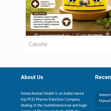
Cabolite
About Us
Recen
Inmed Animal Health is an Indian based
Veteri
top PCD Pharma Franchise Company
Manufa
dealing in the multidimensional and huge