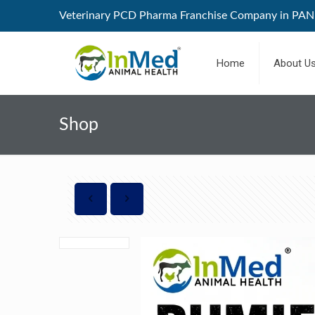
Veterinary PCD Pharma Franchise Company in PAN 
Home
About U
Shop