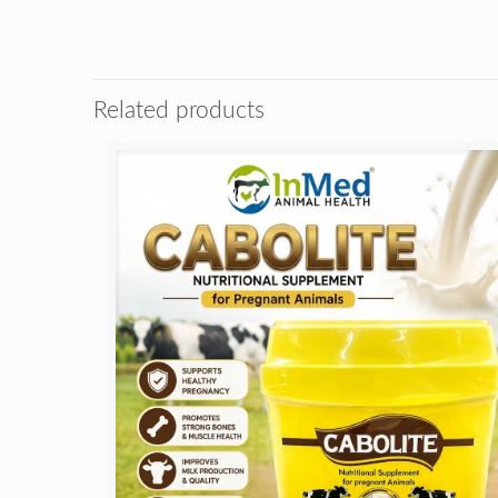
Related products