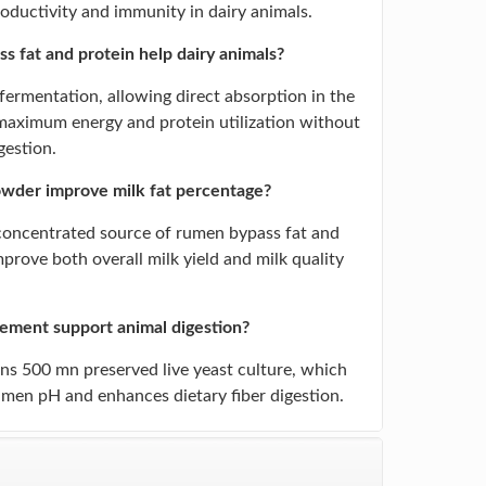
roductivity and immunity in dairy animals.
 fat and protein help dairy animals?
ermentation, allowing direct absorption in the
 maximum energy and protein utilization without
gestion.
wder improve milk fat percentage?
 concentrated source of rumen bypass fat and
improve both overall milk yield and milk quality
lement support animal digestion?
ins 500 mn preserved live yeast culture, which
rumen pH and enhances dietary fiber digestion.