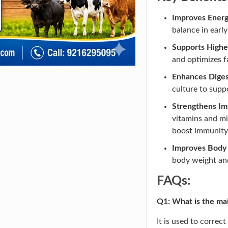
Improves Energ
balance in early
Supports Highe
and optimizes 
Enhances Diges
culture to supp
Strengthens Im
vitamins and mi
boost immunity
Improves Body 
body weight and
FAQs:
Q1: What is the ma
It is used to correc