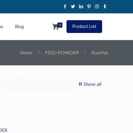
0
Product List
us
Blog
Home
FEED POWDER
Rumifat
Show all
DER