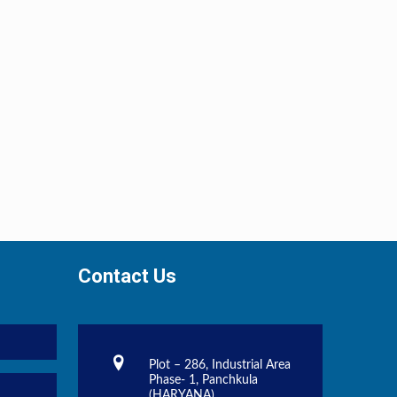
Contact Us
Plot – 286, Industrial Area
Phase- 1, Panchkula
(HARYANA)