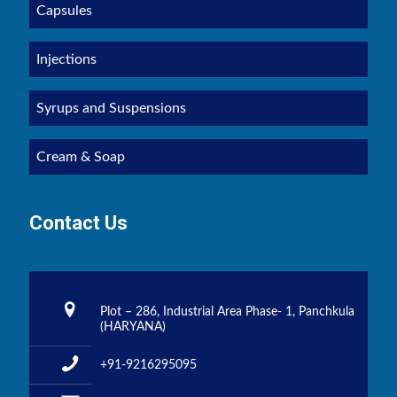
Capsules
Injections
Syrups and Suspensions
Cream & Soap
Contact Us
Plot – 286, Industrial Area Phase- 1, Panchkula
(HARYANA)
+91-9216295095