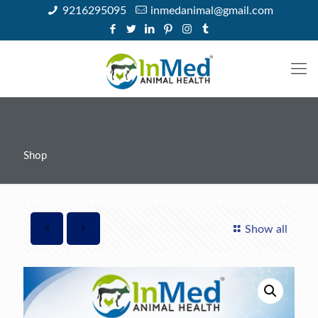
9216295095
inmedanimal@gmail.com
Shop
Show all