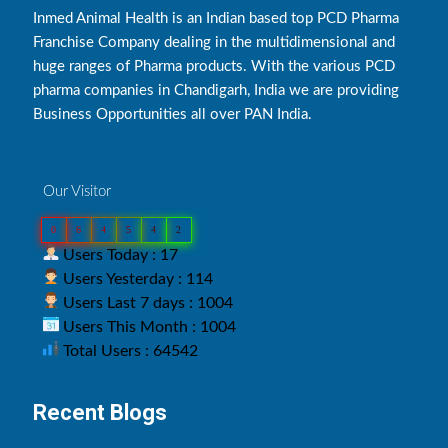
Inmed Animal Health is an Indian based top PCD Pharma
Franchise Company dealing in the multidimensional and
huge ranges of Pharma products. With the various PCD
pharma companies in Chandigarh, India we are providing
Business Opportunities all over PAN India.
Our Visitor
0
6
4
5
4
2
Users Today : 17
Users Yesterday : 114
Users Last 7 days : 1004
Users This Month : 1004
Total Users : 64542
Recent Blogs