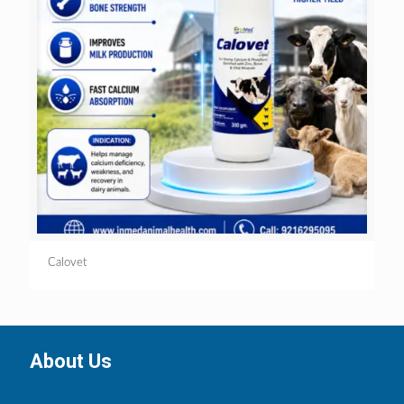
Calovet
About Us