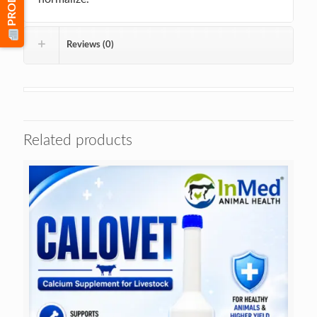
Reviews (0)
Related products