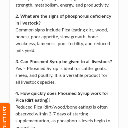
strength, metabolism, energy, and productivity.
2. What are the signs of phosphorus deficiency
in livestock?
Common signs include Pica (eating dirt, wood,
bones), poor appetite, slow growth, bone
weakness, lameness, poor fertility, and reduced
milk yield.
3. Can Phosmed Syrup be given to all livestock?
Yes – Phosmed Syrup is ideal for cattle, goats,
sheep, and poultry. It is a versatile product for
all livestock species.
4. How quickly does Phosmed Syrup work for
Pica (dirt eating)?
Reduced Pica (dirt/wood/bone eating) is often
PRODUCT LIST
observed within 3-7 days of starting
supplementation, as phosphorus levels begin to
normalize.