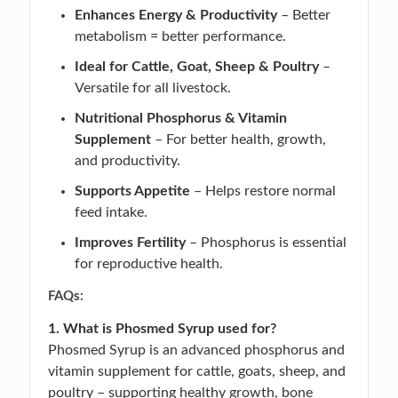
Enhances Energy & Productivity
– Better
metabolism = better performance.
Ideal for Cattle, Goat, Sheep & Poultry
–
Versatile for all livestock.
Nutritional Phosphorus & Vitamin
Supplement
– For better health, growth,
and productivity.
Supports Appetite
– Helps restore normal
feed intake.
Improves Fertility
– Phosphorus is essential
for reproductive health.
FAQs:
1. What is Phosmed Syrup used for?
Phosmed Syrup is an advanced phosphorus and
vitamin supplement for cattle, goats, sheep, and
poultry – supporting healthy growth, bone