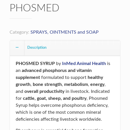
PHOSMED
Category:
SPRAYS, OINTMENTS and SOAP
Description
PHOSMED SYRUP
by
InMed Animal Health
is
an
advanced phosphorus and vitamin
supplement
formulated to support
healthy
growth
,
bone strength
,
metabolism
,
energy
,
and
overall productivity
in livestock. Indicated
for
cattle, goat, sheep, and poultry
, Phosmed
Syrup helps overcome phosphorus deficiency,
which is one of the most common mineral
deficiencies affecting livestock worldwide.