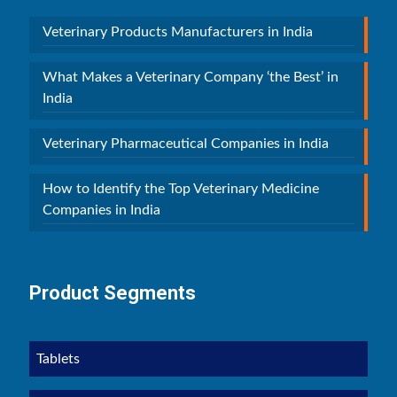
Veterinary Products Manufacturers in India
What Makes a Veterinary Company ‘the Best’ in
India
Veterinary Pharmaceutical Companies in India
How to Identify the Top Veterinary Medicine
Companies in India
Product Segments
Tablets