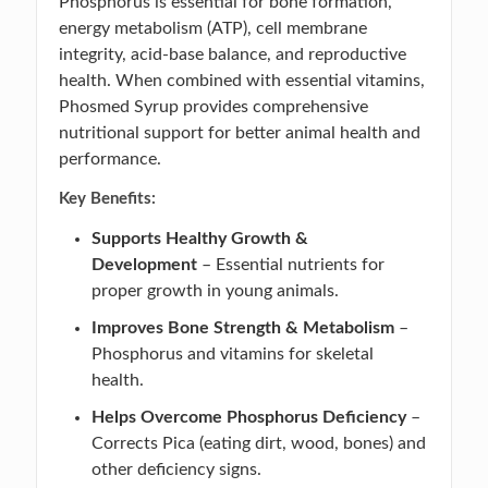
Phosphorus is essential for bone formation,
energy metabolism (ATP), cell membrane
integrity, acid-base balance, and reproductive
health. When combined with essential vitamins,
Phosmed Syrup provides comprehensive
nutritional support for better animal health and
performance.
Key Benefits:
Supports Healthy Growth &
Development
– Essential nutrients for
proper growth in young animals.
Improves Bone Strength & Metabolism
–
Phosphorus and vitamins for skeletal
health.
Helps Overcome Phosphorus Deficiency
–
Corrects Pica (eating dirt, wood, bones) and
other deficiency signs.