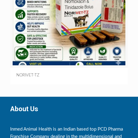
NORIVET-TZ
About Us
Inmed Animal Health is an Indian based top PCD Pharma
Franchise Company dealing in the multidimensional and