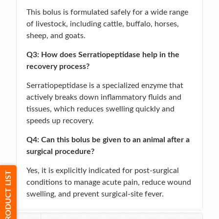
This bolus is formulated safely for a wide range
of livestock, including cattle, buffalo, horses,
sheep, and goats.
Q3: How does Serratiopeptidase help in the
recovery process?
Serratiopeptidase is a specialized enzyme that
actively breaks down inflammatory fluids and
tissues, which reduces swelling quickly and
speeds up recovery.
Q4: Can this bolus be given to an animal after a
surgical procedure?
Yes, it is explicitly indicated for post-surgical
PRODUCT LIST
conditions to manage acute pain, reduce wound
swelling, and prevent surgical-site fever.