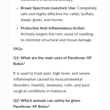
Broad-Spectrum Livestock Use:
Completely
safe and highly effective for cattle, buffalo,
sheep, goats, and horses.
Protective Anti-Inflammatory Action:
Actively targets the root cause of swelling
to minimize structural and tissue damage.
FAQs:
Q1: What are the main uses of Parafenac-SP
Bolus?
It is used to treat pain, high fever, and severe
inflammation caused by musculoskeletal
disorders, mastitis, lameness, colic, and post-
surgical conditions in livestock.
Q2: Which animals can safely be given
Parafenac-SP Bolus?