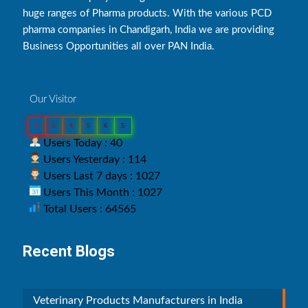
huge ranges of Pharma products. With the various PCD
pharma companies in Chandigarh, India we are providing
Business Opportunities all over PAN India.
Our Visitor
0
6
4
5
6
5
Users Today : 40
Users Yesterday : 114
Users Last 7 days : 1027
Users This Month : 1027
Total Users : 64565
Recent Blogs
Veterinary Products Manufacturers in India