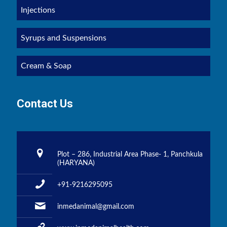
Injections
Syrups and Suspensions
Cream & Soap
Contact Us
Plot – 286, Industrial Area Phase- 1, Panchkula
(HARYANA)
+91-9216295095
inmedanimal@gmail.com