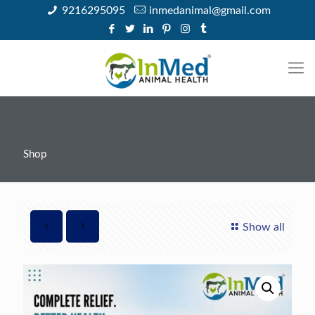
9216295095
inmedanimal@gmail.com
Shop
Show all