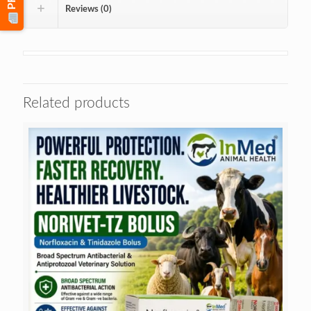
Reviews (0)
Related products