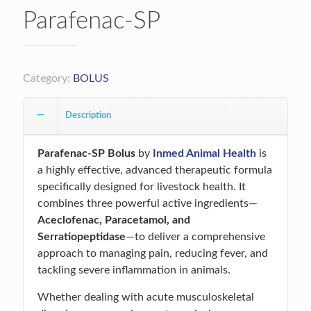
Parafenac-SP
Category:
BOLUS
Description
Parafenac-SP Bolus
by
Inmed Animal Health
is
a highly effective, advanced therapeutic formula
specifically designed for livestock health. It
combines three powerful active ingredients—
Aceclofenac, Paracetamol, and
Serratiopeptidase
—to deliver a comprehensive
approach to managing pain, reducing fever, and
tackling severe inflammation in animals.
Whether dealing with acute musculoskeletal