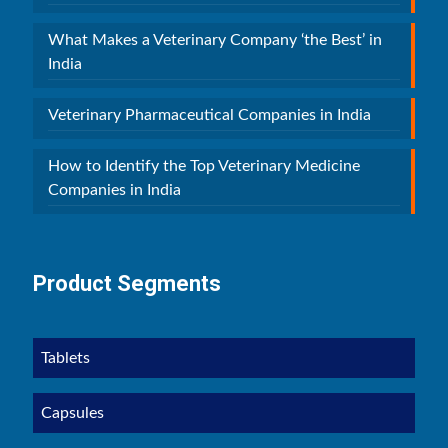
What Makes a Veterinary Company ‘the Best’ in
India
Veterinary Pharmaceutical Companies in India
How to Identify the Top Veterinary Medicine
Companies in India
Product Segments
Tablets
Capsules