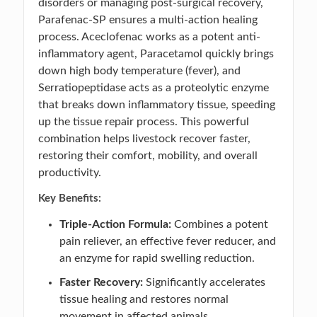
disorders or managing post-surgical recovery,
Parafenac-SP ensures a multi-action healing
process. Aceclofenac works as a potent anti-
inflammatory agent, Paracetamol quickly brings
down high body temperature (fever), and
Serratiopeptidase acts as a proteolytic enzyme
that breaks down inflammatory tissue, speeding
up the tissue repair process. This powerful
combination helps livestock recover faster,
restoring their comfort, mobility, and overall
productivity.
Key Benefits:
Triple-Action Formula:
Combines a potent
pain reliever, an effective fever reducer, and
an enzyme for rapid swelling reduction.
Faster Recovery:
Significantly accelerates
tissue healing and restores normal
movement in affected animals.