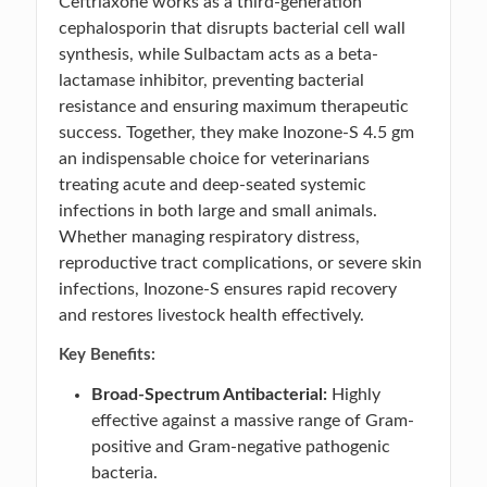
Ceftriaxone works as a third-generation
cephalosporin that disrupts bacterial cell wall
synthesis, while Sulbactam acts as a beta-
lactamase inhibitor, preventing bacterial
resistance and ensuring maximum therapeutic
success. Together, they make Inozone-S 4.5 gm
an indispensable choice for veterinarians
treating acute and deep-seated systemic
infections in both large and small animals.
Whether managing respiratory distress,
reproductive tract complications, or severe skin
infections, Inozone-S ensures rapid recovery
and restores livestock health effectively.
Key Benefits:
Broad-Spectrum Antibacterial:
Highly
effective against a massive range of Gram-
positive and Gram-negative pathogenic
bacteria.