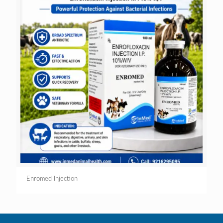
Enromed Injection