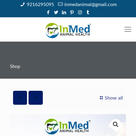
9216295095
inmedanimal@gmail.com
Shop
Show all