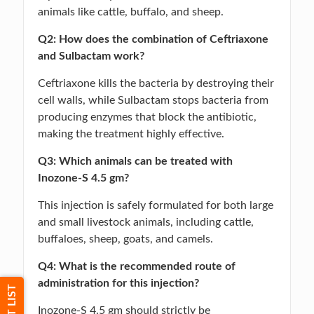
animals like cattle, buffalo, and sheep.
Q2: How does the combination of Ceftriaxone
and Sulbactam work?
Ceftriaxone kills the bacteria by destroying their
cell walls, while Sulbactam stops bacteria from
producing enzymes that block the antibiotic,
making the treatment highly effective.
Q3: Which animals can be treated with
Inozone-S 4.5 gm?
This injection is safely formulated for both large
and small livestock animals, including cattle,
buffaloes, sheep, goats, and camels.
Q4: What is the recommended route of
administration for this injection?
Inozone-S 4.5 gm should strictly be