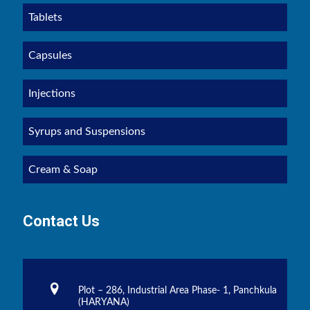
Tablets
Capsules
Injections
Syrups and Suspensions
Cream & Soap
Contact Us
Plot – 286, Industrial Area Phase- 1, Panchkula
(HARYANA)