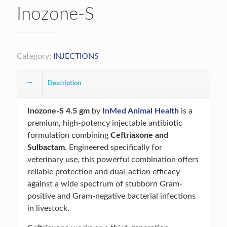
Inozone-S
Category:
INJECTIONS
Description
Inozone-S 4.5 gm
by
InMed Animal Health
is a
premium, high-potency injectable antibiotic
formulation combining
Ceftriaxone and
Sulbactam
. Engineered specifically for
veterinary use, this powerful combination offers
reliable protection and dual-action efficacy
against a wide spectrum of stubborn Gram-
positive and Gram-negative bacterial infections
in livestock.