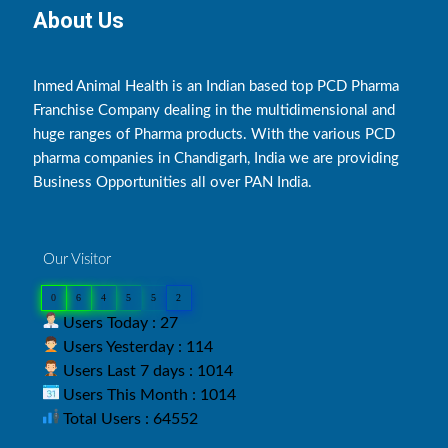
About Us
Inmed Animal Health is an Indian based top PCD Pharma
Franchise Company dealing in the multidimensional and
huge ranges of Pharma products. With the various PCD
pharma companies in Chandigarh, India we are providing
Business Opportunities all over PAN India.
Our Visitor
0
6
4
5
5
2
Users Today : 27
Users Yesterday : 114
Users Last 7 days : 1014
Users This Month : 1014
Total Users : 64552