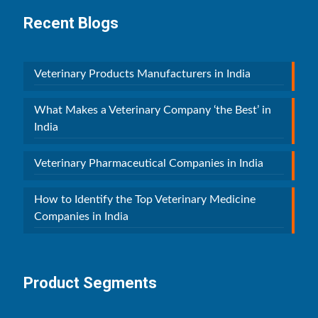
Recent Blogs
Veterinary Products Manufacturers in India
What Makes a Veterinary Company ‘the Best’ in
India
Veterinary Pharmaceutical Companies in India
How to Identify the Top Veterinary Medicine
Companies in India
Product Segments