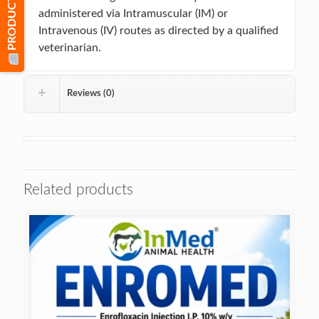
PRODUCT LIST
administered via Intramuscular (IM) or
Intravenous (IV) routes as directed by a qualified
veterinarian.
Reviews (0)
Related products