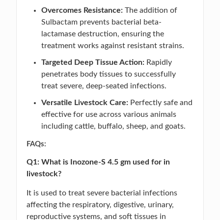
Overcomes Resistance:
The addition of
Sulbactam prevents bacterial beta-
lactamase destruction, ensuring the
treatment works against resistant strains.
Targeted Deep Tissue Action:
Rapidly
penetrates body tissues to successfully
treat severe, deep-seated infections.
Versatile Livestock Care:
Perfectly safe and
effective for use across various animals
including cattle, buffalo, sheep, and goats.
FAQs:
Q1: What is Inozone-S 4.5 gm used for in
livestock?
It is used to treat severe bacterial infections
affecting the respiratory, digestive, urinary,
reproductive systems, and soft tissues in