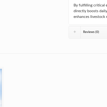
By fulfilling critical
directly boosts dail
enhances livestock 
Reviews (0)