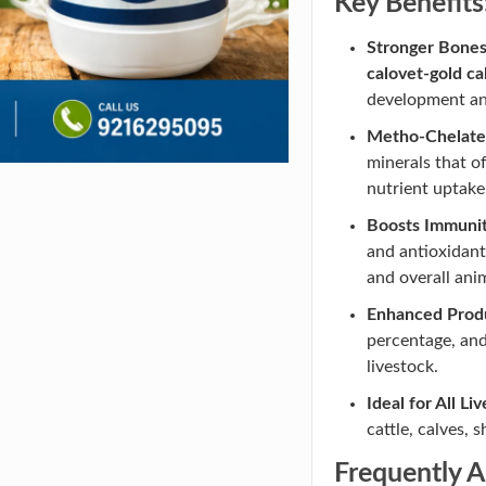
Key Benefits
Stronger Bone
calovet-gold ca
development and
Metho-Chelate
minerals that of
nutrient uptake
Boosts Immunity
and antioxidant
and overall ani
Enhanced Produ
percentage, and
livestock.
Ideal for All Li
cattle, calves, 
Frequently 