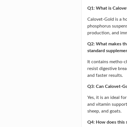
Q1: What is Calovet
Calovet-Gold is a
phosphorus suspens
production, and imm
Q2: What makes the
standard suppleme
It contains metho-c
resist digestive bre
and faster results.
Q3: Can Calovet-Gol
Yes, it is an ideal 
and vitamin support 
sheep, and goats.
Q4: How does this 