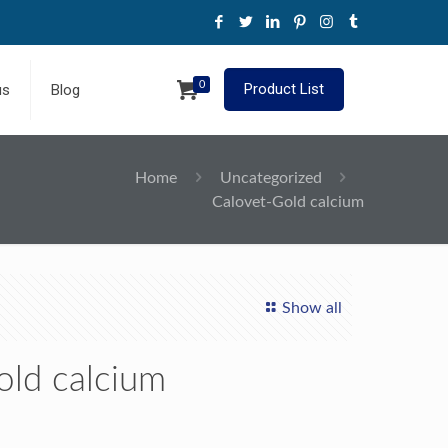
0
Product List
us
Blog
Home
Uncategorized
Calovet-Gold calcium
Show all
old calcium