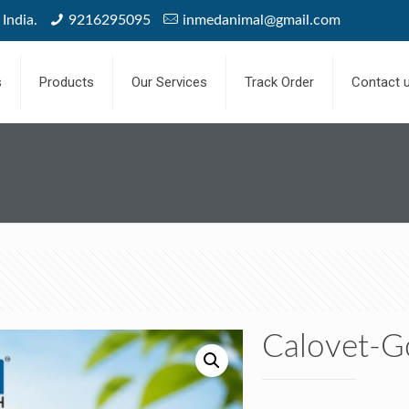
India.
9216295095
inmedanimal@gmail.com
s
Products
Our Services
Track Order
Contact 
Calovet-G