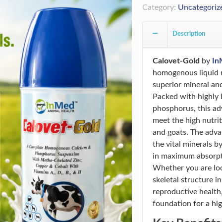
Category:
Uncategoriz
Description
Calovet-Gold
by
In
homogenous liquid n
superior mineral and
Packed with highly 
phosphorus, this ad
meet the high nutrit
and goats. The adv
the vital minerals b
in maximum absorptio
Whether you are loo
skeletal structure i
reproductive health,
foundation for a hig