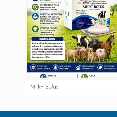
Milk+ Bolus