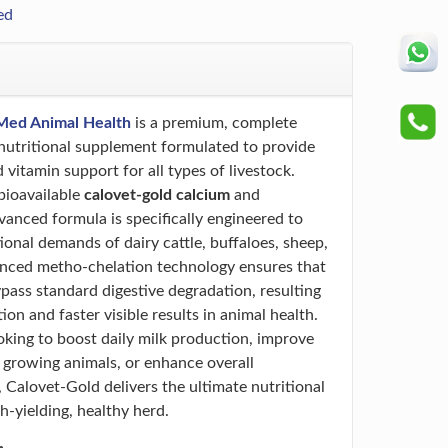
ed
Med Animal Health
is a premium, complete
utritional supplement formulated to provide
 vitamin support for all types of livestock.
bioavailable
calovet-gold calcium
and
vanced formula is specifically engineered to
ional demands of dairy cattle, buffaloes, sheep,
anced metho-chelation technology ensures that
ypass standard digestive degradation, resulting
n and faster visible results in animal health.
king to boost daily milk production, improve
n growing animals, or enhance overall
 Calovet-Gold delivers the ultimate nutritional
h-yielding, healthy herd.