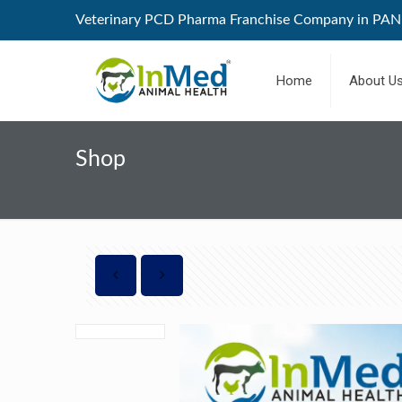
Veterinary PCD Pharma Franchise Company in PAN 
Home
About U
Shop