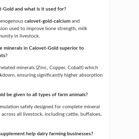
-Gold and what is it used for?
 homogenous
calovet-gold-calcium
and
ion used to improve bone strength, milk
unity in livestock.
 minerals in Calovet-Gold superior to
nts?
helated minerals (Zinc, Copper, Cobalt) which
akdown, ensuring significantly higher absorption
d be given to all types of farm animals?
formulation safely designed for complete mineral
across all livestock, including cattle, buffaloes,
supplement help dairy farming businesses?