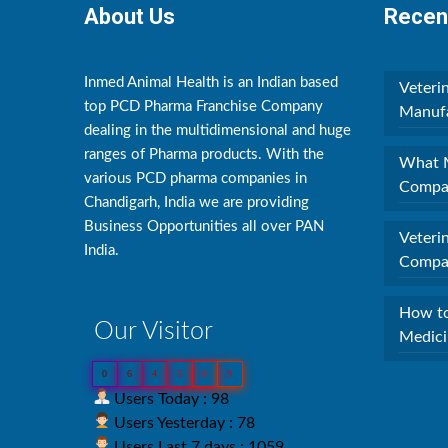
About Us
Recen
Inmed Animal Health is an Indian based
Veteri
top PCD Pharma Franchise Company
Manufa
dealing in the multidimensional and huge
ranges of Pharma products. With the
What M
various PCD pharma companies in
Compan
Chandigarh, India we are providing
Business Opportunities all over PAN
Veteri
India.
Compan
How to
Our Visitor
Medici
0
6
4
5
0
9
Users Today : 98
Users Yesterday : 78
Users Last 7 days : 1059