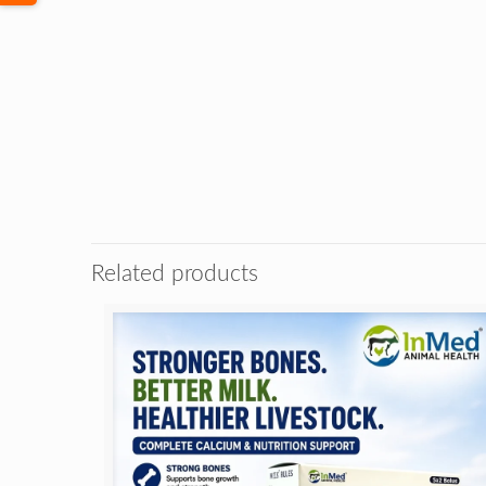
Related products