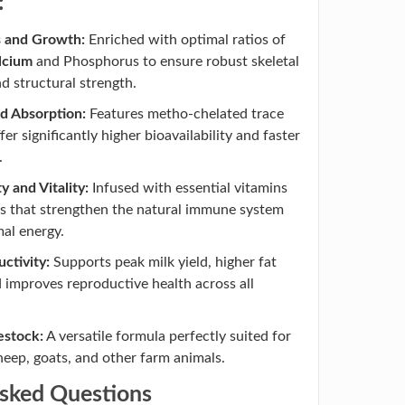
:
s and Growth:
Enriched with optimal ratios of
lcium
and Phosphorus to ensure robust skeletal
 structural strength.
d Absorption:
Features metho-chelated trace
fer significantly higher bioavailability and faster
.
 and Vitality:
Infused with essential vitamins
s that strengthen the natural immune system
mal energy.
ctivity:
Supports peak milk yield, higher fat
 improves reproductive health across all
vestock:
A versatile formula perfectly suited for
sheep, goats, and other farm animals.
Asked Questions