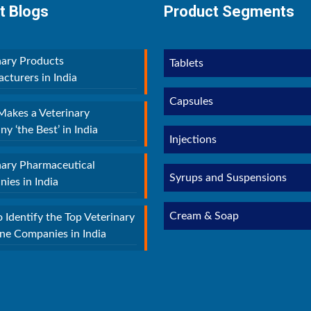
t Blogs
Product Segments
nary Products
Tablets
cturers in India
Capsules
akes a Veterinary
y ‘the Best’ in India
Injections
nary Pharmaceutical
Syrups and Suspensions
ies in India
Cream & Soap
 Identify the Top Veterinary
ne Companies in India