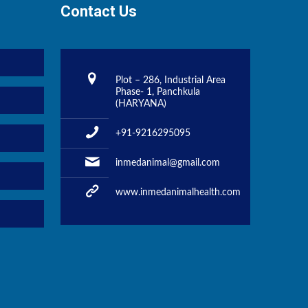
Contact Us
Plot – 286, Industrial Area
Phase- 1, Panchkula
(HARYANA)
+91-9216295095
inmedanimal@gmail.com
www.inmedanimalhealth.com