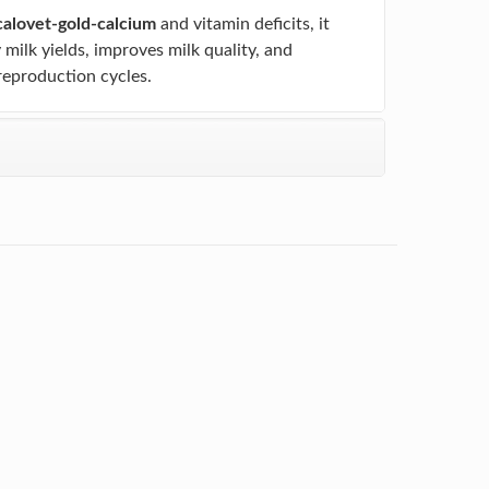
calovet-gold-calcium
and vitamin deficits, it
y milk yields, improves milk quality, and
reproduction cycles.