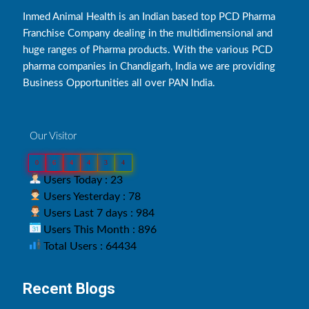
Inmed Animal Health is an Indian based top PCD Pharma
Franchise Company dealing in the multidimensional and
huge ranges of Pharma products. With the various PCD
pharma companies in Chandigarh, India we are providing
Business Opportunities all over PAN India.
Our Visitor
0
6
4
4
3
4
Users Today : 23
Users Yesterday : 78
Users Last 7 days : 984
Users This Month : 896
Total Users : 64434
Recent Blogs