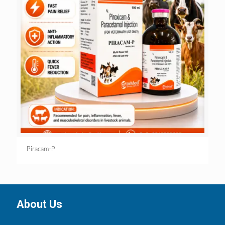
Piracam-P
About Us