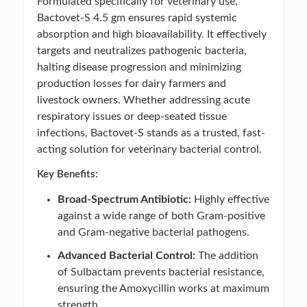
Formulated specifically for veterinary use,
Bactovet-S 4.5 gm ensures rapid systemic
absorption and high bioavailability. It effectively
targets and neutralizes pathogenic bacteria,
halting disease progression and minimizing
production losses for dairy farmers and
livestock owners. Whether addressing acute
respiratory issues or deep-seated tissue
infections, Bactovet-S stands as a trusted, fast-
acting solution for veterinary bacterial control.
Key Benefits:
Broad-Spectrum Antibiotic:
Highly effective
against a wide range of both Gram-positive
and Gram-negative bacterial pathogens.
Advanced Bacterial Control:
The addition
of Sulbactam prevents bacterial resistance,
ensuring the Amoxycillin works at maximum
strength.