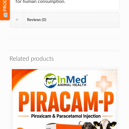
for human consumption.
Reviews (0)
Related products