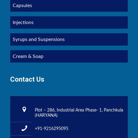
Capsules
Injections
Syrups and Suspensions
Cream & Soap
Contact Us
Plot – 286, Industrial Area Phase- 1, Panchkula
(HARYANA)
+91-9216295095