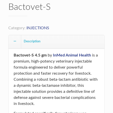
Bactovet-S
Category:
INJECTIONS
Description
Bactovet-S 4.5 gm
by
InMed Animal Health
is a
premium, high-potency veterinary injectable
formula engineered to deliver powerful
protection and faster recovery for livestock.
Combining a robust beta-lactam antibiotic with
a dynamic beta-lactamase inhibitor, this
injectable solution provides a definitive line of
defense against severe bacterial complications
in livestock.