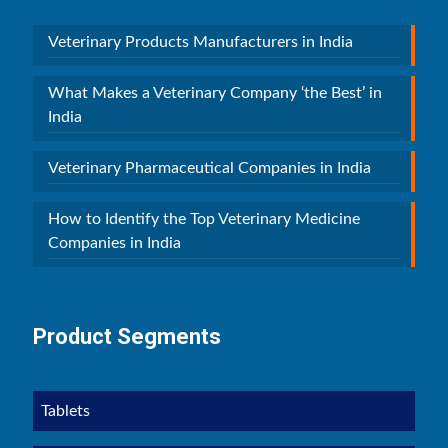
Veterinary Products Manufacturers in India
What Makes a Veterinary Company ‘the Best’ in
India
Veterinary Pharmaceutical Companies in India
How to Identify the Top Veterinary Medicine
Companies in India
Product Segments
Tablets