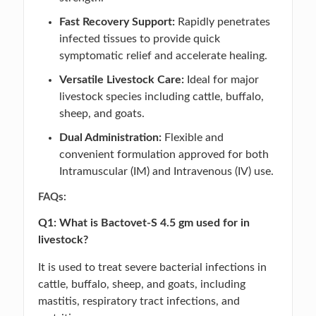
Fast Recovery Support:
Rapidly penetrates
infected tissues to provide quick
symptomatic relief and accelerate healing.
Versatile Livestock Care:
Ideal for major
livestock species including cattle, buffalo,
sheep, and goats.
Dual Administration:
Flexible and
convenient formulation approved for both
Intramuscular (IM) and Intravenous (IV) use.
FAQs:
Q1: What is Bactovet-S 4.5 gm used for in
livestock?
It is used to treat severe bacterial infections in
cattle, buffalo, sheep, and goats, including
mastitis, respiratory tract infections, and