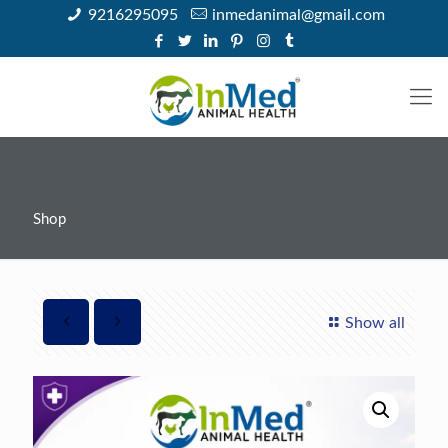
9216295095
inmedanimal@gmail.com
Shop
Show all