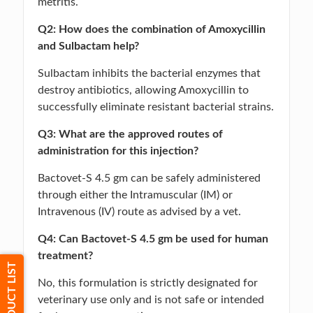
metritis.
Q2: How does the combination of Amoxycillin
and Sulbactam help?
Sulbactam inhibits the bacterial enzymes that
destroy antibiotics, allowing Amoxycillin to
successfully eliminate resistant bacterial strains.
Q3: What are the approved routes of
administration for this injection?
Bactovet-S 4.5 gm can be safely administered
through either the Intramuscular (IM) or
Intravenous (IV) route as advised by a vet.
Q4: Can Bactovet-S 4.5 gm be used for human
treatment?
PRODUCT LIST
No, this formulation is strictly designated for
veterinary use only and is not safe or intended